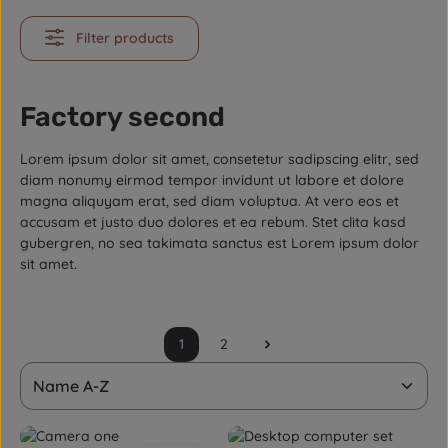
Filter products
Factory second
Lorem ipsum dolor sit amet, consetetur sadipscing elitr, sed
diam nonumy eirmod tempor invidunt ut labore et dolore
magna aliquyam erat, sed diam voluptua. At vero eos et
accusam et justo duo dolores et ea rebum. Stet clita kasd
gubergren, no sea takimata sanctus est Lorem ipsum dolor
sit amet.
1
2
Page
Page