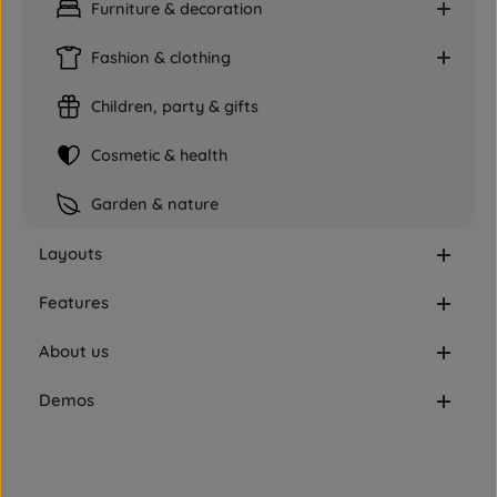
Furniture & decoration
Fashion & clothing
Children, party & gifts
Cosmetic & health
Garden & nature
Layouts
Features
About us
Demos