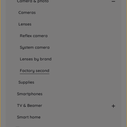
Camera & photo
Cameras
Lenses
Reflex camera
System camera
Lenses by brand
Factory second
Supplies
Smartphones
TV & Beamer
Smart home