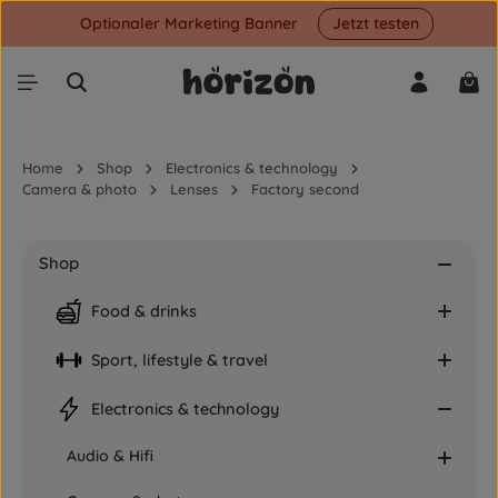
Optionaler Marketing Banner
Jetzt testen
Skip to main content
Shop
Home
Shop
Electronics & technology
Camera & photo
Lenses
Factory second
Shop
Food & drinks
Sport, lifestyle & travel
Electronics & technology
Audio & Hifi