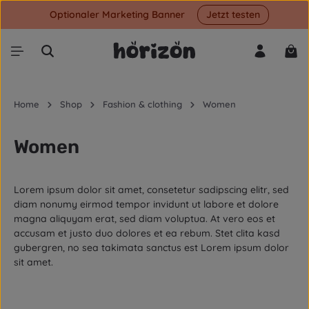
Optionaler Marketing Banner
Jetzt testen
Skip to main content
Shop
Home
Shop
Fashion & clothing
Women
Women
Lorem ipsum dolor sit amet, consetetur sadipscing elitr, sed
diam nonumy eirmod tempor invidunt ut labore et dolore
magna aliquyam erat, sed diam voluptua. At vero eos et
accusam et justo duo dolores et ea rebum. Stet clita kasd
gubergren, no sea takimata sanctus est Lorem ipsum dolor
sit amet.