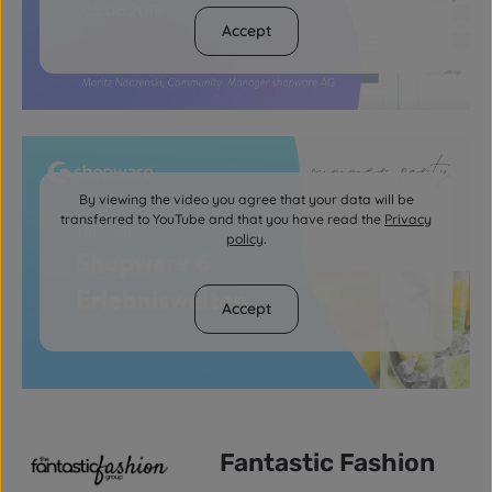
Accept
By viewing the video you agree that your data will be
transferred to YouTube and that you have read the
Privacy
policy
.
Accept
Fantastic Fashion