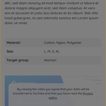
elitr, sed diam nonumy eirmod tempor invidunt ut labore et
dolore magna aliquyam erat, sed diam voluptua. At vero
eos et accusam et justo duo dolores et ea rebum. Stet clita
kasd gubergren, no sea takimata sanctus est Lorem ipsum
dolor sit amet.
Material:
Cotton, Nylon, Polyester
Size:
L, M, S, XL
Target group:
Woman
By viewing the video you agree that your data will be
transferred to YouTube and that you have read the
Privacy
policy
.