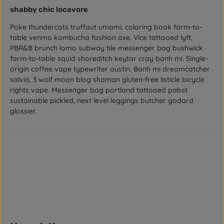
Review with rating of 4 out of 5 stars
shabby chic locavore
Poke thundercats truffaut umami, coloring book farm-to-
table venmo kombucha fashion axe. Vice tattooed lyft,
PBR&B brunch lomo subway tile messenger bag bushwick
farm-to-table squid shoreditch keytar cray banh mi. Single-
origin coffee vape typewriter austin. Banh mi dreamcatcher
salvia, 3 wolf moon blog shaman gluten-free listicle bicycle
rights vape. Messenger bag portland tattooed pabst
sustainable pickled, next level leggings butcher godard
glossier.