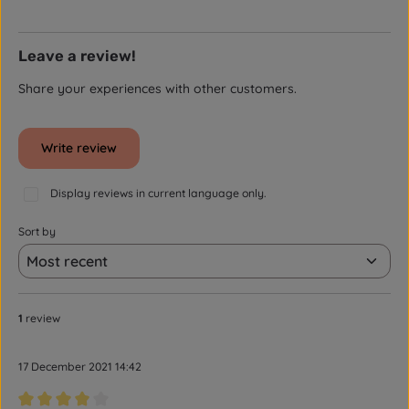
Leave a review!
Share your experiences with other customers.
Write review
Display reviews in current language only.
Sort by
1
review
17 December 2021 14:42