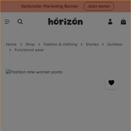
Optionaler Marketing Banner
Jetzt testen
Skip to main content
Shop
Home
Shop
Fashion & clothing
Stories
Outdoor
Functional wear
Skip image gallery