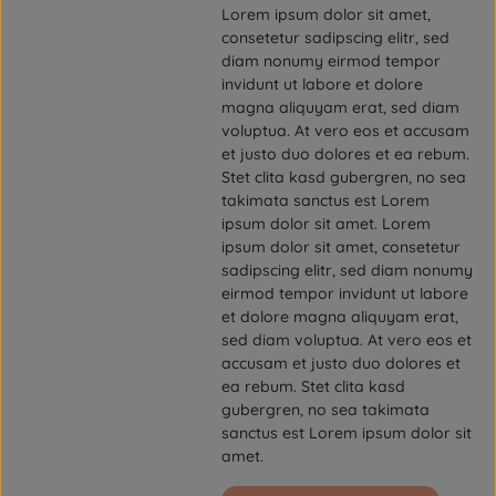
Lorem ipsum dolor sit amet,
consetetur sadipscing elitr, sed
diam nonumy eirmod tempor
invidunt ut labore et dolore
magna aliquyam erat, sed diam
voluptua. At vero eos et accusam
et justo duo dolores et ea rebum.
Stet clita kasd gubergren, no sea
takimata sanctus est Lorem
ipsum dolor sit amet. Lorem
ipsum dolor sit amet, consetetur
sadipscing elitr, sed diam nonumy
eirmod tempor invidunt ut labore
et dolore magna aliquyam erat,
sed diam voluptua. At vero eos et
accusam et justo duo dolores et
ea rebum. Stet clita kasd
gubergren, no sea takimata
sanctus est Lorem ipsum dolor sit
amet.