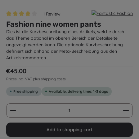
1 Review
Average rating of 4 out of 5 stars
Fashion nine women pants
Dies ist die Kurzbeschreibung eines Artikels, welche durch
das Theme optional im oberen Bereich der Detailseite
angezeigt werden kann. Die optionale Kurzbeschreibung
definiert sich anhand der Meta-Beschreibung aus den
Artikelstammdaten.
Regular price:
€45.00
Prices incl. VAT plus shipping costs
Free shipping
Available, delivery time: 1-3 days
Product Quantity: Enter the desired amount or us
Add to shopping cart