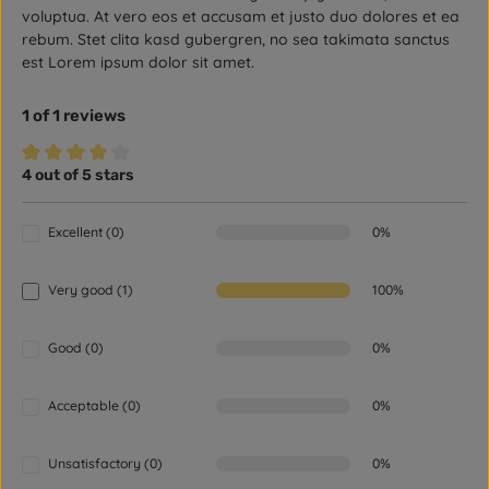
voluptua. At vero eos et accusam et justo duo dolores et ea
rebum. Stet clita kasd gubergren, no sea takimata sanctus
est Lorem ipsum dolor sit amet.
1 of 1 reviews
4 out of 5 stars
Average rating of 4 out of 5 stars
Excellent (0)
0%
Very good (1)
100%
Good (0)
0%
Acceptable (0)
0%
Unsatisfactory (0)
0%