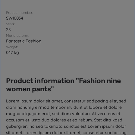
Product number:
SW10034
Stock:
28
Manufacturer:
Fantastic Fashion
Weight:
0.17 kg
Product information "Fashion nine
women pants"
Lorem ipsum dolor sit amet, consetetur sadipscing elitr, sed
diam nonumy eirmod tempor invidunt ut labore et dolore
magna aliquyam erat, sed diam voluptua. At vero eos et
accusam et justo duo dolores et ea rebum. Stet clita kasd
gubergren, no sea takimata sanctus est Lorem ipsum dolor
sit amet. Lorem ipsum dolor sit amet, consetetur sadipscing