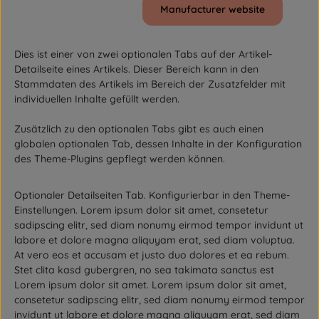
Manufacturer website
Dies ist einer von zwei optionalen Tabs auf der Artikel-
Detailseite eines Artikels. Dieser Bereich kann in den
Stammdaten des Artikels im Bereich der Zusatzfelder mit
individuellen Inhalte gefüllt werden.
Zusätzlich zu den optionalen Tabs gibt es auch einen
globalen optionalen Tab, dessen Inhalte in der Konfiguration
des Theme-Plugins gepflegt werden können.
Optionaler Detailseiten Tab. Konfigurierbar in den Theme-
Einstellungen. Lorem ipsum dolor sit amet, consetetur
sadipscing elitr, sed diam nonumy eirmod tempor invidunt ut
labore et dolore magna aliquyam erat, sed diam voluptua.
At vero eos et accusam et justo duo dolores et ea rebum.
Stet clita kasd gubergren, no sea takimata sanctus est
Lorem ipsum dolor sit amet. Lorem ipsum dolor sit amet,
consetetur sadipscing elitr, sed diam nonumy eirmod tempor
invidunt ut labore et dolore magna aliquyam erat, sed diam