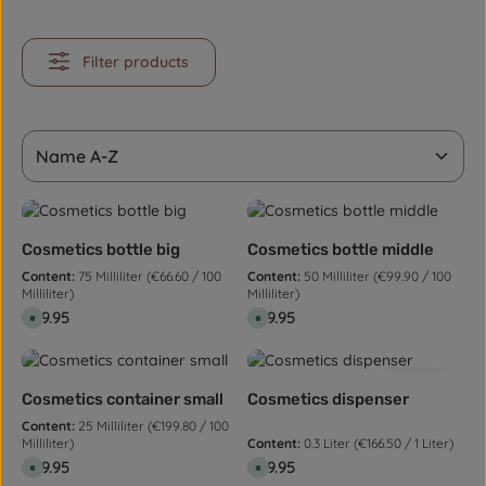
Filter products
5.0
(1)
Cosmetics bottle big
Cosmetics bottle middle
Content:
75 Milliliter
(€66.60 / 100
Content:
50 Milliliter
(€99.90 / 100
Milliliter)
Milliliter)
Regular price:
€49.95
Regular price:
€49.95
A
A
v
v
a
a
i
i
l
l
5.0
(1)
a
a
b
b
Cosmetics container small
Cosmetics dispenser
l
l
e
e
Content:
25 Milliliter
(€199.80 / 100
,
,
Milliliter)
Content:
0.3 Liter
(€166.50 / 1 Liter)
d
d
e
e
Regular price:
€49.95
Regular price:
€49.95
A
A
l
l
v
v