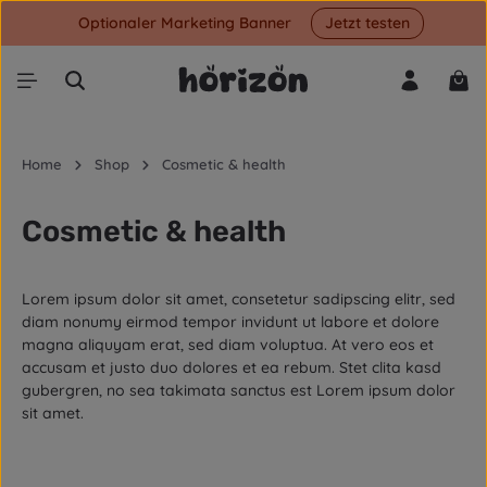
Optionaler Marketing Banner
Jetzt testen
Skip to main content
Shop
Home
Shop
Cosmetic & health
Cosmetic & health
Lorem ipsum dolor sit amet, consetetur sadipscing elitr, sed
diam nonumy eirmod tempor invidunt ut labore et dolore
magna aliquyam erat, sed diam voluptua. At vero eos et
accusam et justo duo dolores et ea rebum. Stet clita kasd
gubergren, no sea takimata sanctus est Lorem ipsum dolor
sit amet.