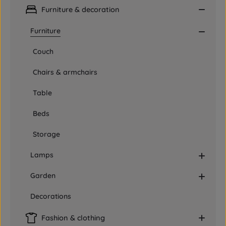
Furniture & decoration
Furniture
Couch
Chairs & armchairs
Table
Beds
Storage
Lamps
Garden
Decorations
Fashion & clothing