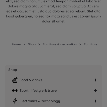
elitr, sed diam nonumy eirmod tempor invidunt ut labore et
dolore magna aliquyam erat, sed diam voluptua. At vero
eos et accusam et justo duo dolores et ea rebum. Stet clita
kasd gubergren, no sea takimata sanctus est Lorem ipsum
dolor sit amet.
Home
Shop
Furniture & decoration
Furniture
Shop
Food & drinks
Sport, lifestyle & travel
Electronics & technology