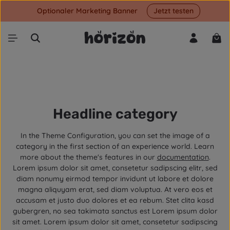
Optionaler Marketing Banner
Jetzt testen
Skip to main content
Shop
Headline category
In the Theme Configuration, you can set the image of a
category in the first section of an experience world. Learn
more about the theme's features in our
documentation
.
Lorem ipsum dolor sit amet, consetetur sadipscing elitr, sed
diam nonumy eirmod tempor invidunt ut labore et dolore
magna aliquyam erat, sed diam voluptua. At vero eos et
accusam et justo duo dolores et ea rebum. Stet clita kasd
gubergren, no sea takimata sanctus est Lorem ipsum dolor
sit amet. Lorem ipsum dolor sit amet, consetetur sadipscing