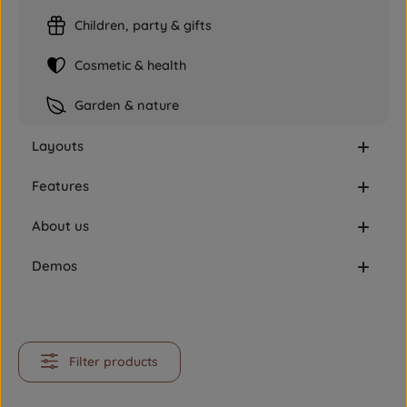
Children, party & gifts
Cosmetic & health
Garden & nature
Layouts
Features
About us
Demos
Filter products