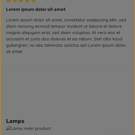
Review with rating of 5 out of 5 stars
Lorem ipsum dolor sit amet
Lorem ipsum dolor sit amet, consetetur sadipscing elitr, sed
diam nonumy eirmod tempor invidunt ut labore et dolore
magna aliquyam erat, sed diam voluptua. At vero eos et
accusam et justo duo dolores et ea rebum. Stet clita kasd
gubergren, no sea takimata sanctus est Lorem ipsum dolor
sit amet.
Skip product gallery
Lamps
5.0
(2)