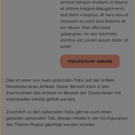
eirmod tempor invidunt ut labore
et dolore magna aliquyam erat,
sed diam voluptua. At vero eos et
accusam et justo duo dolores et
ea rebum. Stet clita kasd
gubergren, no sea takimata
sanctus est Lorem ipsum dolor sit
amet.
Manufacturer website
Dies ist einer von zwei optionalen Tabs auf der Artikel-
Detailseite eines Artikels. Dieser Bereich kann in den
Stammdaten des Artikels im Bereich der Zusatzfelder mit
individuellen Inhalte gefüllt werden.
Zusätzlich zu den optionalen Tabs gibt es auch einen
globalen optionalen Tab, dessen Inhalte in der Konfiguration
des Theme-Plugins gepflegt werden können.