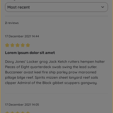
2
reviews
17 December 2021 14:44
Review with rating of 5 out of 5 stars
Lorem ipsum dolor sit amet
Davy Jones' Locker grog Jack Ketch rutters hempen halter
Pieces of Eight quarterdeck swab swing the lead sutler.
Buccaneer avast keel fire ship parley prow marooned
pillage bilge reef. Spirits mizzen sheet lanyard reef sails
clipper Admiral of the Black gibbet scuppers gangway.
17 December 2021 14:05