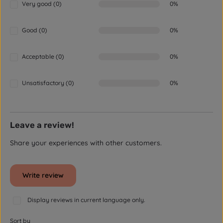
Very good (0)
0%
Good (0)
0%
Acceptable (0)
0%
Unsatisfactory (0)
0%
Leave a review!
Share your experiences with other customers.
Write review
Display reviews in current language only.
Sort by