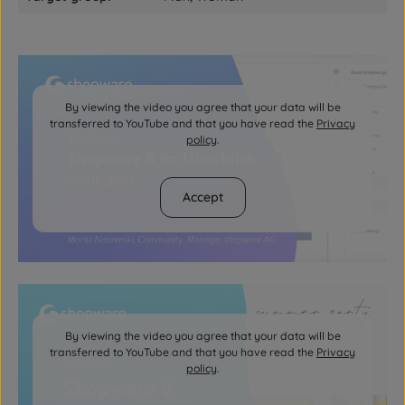
By viewing the video you agree that your data will be
transferred to YouTube and that you have read the
Privacy
policy
.
Accept
By viewing the video you agree that your data will be
transferred to YouTube and that you have read the
Privacy
policy
.