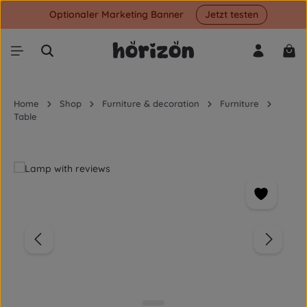
Optionaler Marketing Banner
Jetzt testen
Skip to main content
Shop
Home
Shop
Furniture & decoration
Furniture
Table
Skip image gallery