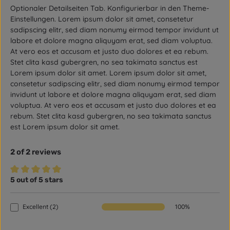
Optionaler Detailseiten Tab. Konfigurierbar in den Theme-
Einstellungen. Lorem ipsum dolor sit amet, consetetur
sadipscing elitr, sed diam nonumy eirmod tempor invidunt ut
labore et dolore magna aliquyam erat, sed diam voluptua.
At vero eos et accusam et justo duo dolores et ea rebum.
Stet clita kasd gubergren, no sea takimata sanctus est
Lorem ipsum dolor sit amet. Lorem ipsum dolor sit amet,
consetetur sadipscing elitr, sed diam nonumy eirmod tempor
invidunt ut labore et dolore magna aliquyam erat, sed diam
voluptua. At vero eos et accusam et justo duo dolores et ea
rebum. Stet clita kasd gubergren, no sea takimata sanctus
est Lorem ipsum dolor sit amet.
2 of 2 reviews
5 out of 5 stars
Average rating of 5 out of 5 stars
Excellent (2)
100%