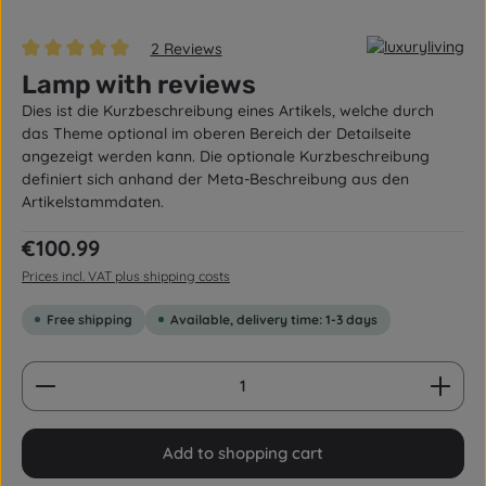
2 Reviews
Average rating of 5 out of 5 stars
Lamp with reviews
Dies ist die Kurzbeschreibung eines Artikels, welche durch
das Theme optional im oberen Bereich der Detailseite
angezeigt werden kann. Die optionale Kurzbeschreibung
definiert sich anhand der Meta-Beschreibung aus den
Artikelstammdaten.
Regular price:
€100.99
Prices incl. VAT plus shipping costs
Free shipping
Available, delivery time: 1-3 days
Product Quantity: Enter the desired amount or us
Add to shopping cart