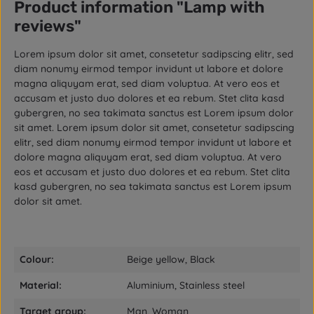
Product information "Lamp with
reviews"
Lorem ipsum dolor sit amet, consetetur sadipscing elitr, sed
diam nonumy eirmod tempor invidunt ut labore et dolore
magna aliquyam erat, sed diam voluptua. At vero eos et
accusam et justo duo dolores et ea rebum. Stet clita kasd
gubergren, no sea takimata sanctus est Lorem ipsum dolor
sit amet. Lorem ipsum dolor sit amet, consetetur sadipscing
elitr, sed diam nonumy eirmod tempor invidunt ut labore et
dolore magna aliquyam erat, sed diam voluptua. At vero
eos et accusam et justo duo dolores et ea rebum. Stet clita
kasd gubergren, no sea takimata sanctus est Lorem ipsum
dolor sit amet.
Colour:
Beige yellow, Black
Material:
Aluminium, Stainless steel
Target group:
Man, Woman