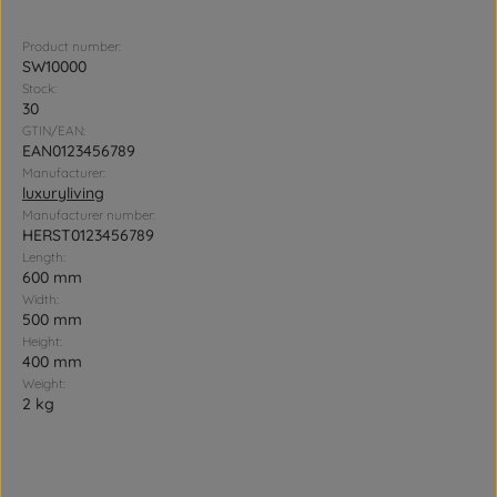
Product number:
SW10000
Stock:
30
GTIN/EAN:
EAN0123456789
Manufacturer:
luxuryliving
Manufacturer number:
HERST0123456789
Length:
600 mm
Width:
500 mm
Height:
400 mm
Weight:
2 kg