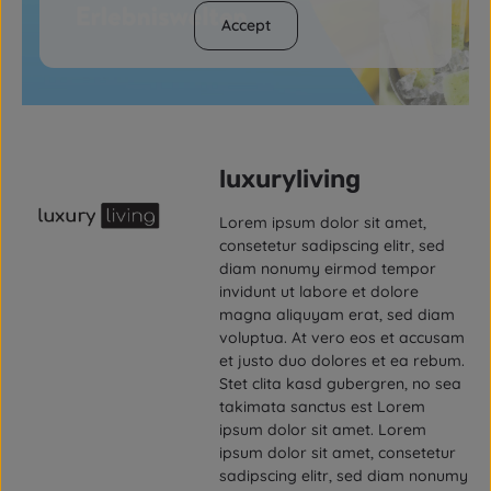
Accept
luxuryliving
Lorem ipsum dolor sit amet,
consetetur sadipscing elitr, sed
diam nonumy eirmod tempor
invidunt ut labore et dolore
magna aliquyam erat, sed diam
voluptua. At vero eos et accusam
et justo duo dolores et ea rebum.
Stet clita kasd gubergren, no sea
takimata sanctus est Lorem
ipsum dolor sit amet. Lorem
ipsum dolor sit amet, consetetur
sadipscing elitr, sed diam nonumy