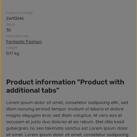
Product number:
SW10046
Stock:
30
Manufacturer:
Fantastic Fashion
Weight:
0.17 kg
Product information "Product with
additional tabs"
Lorem ipsum dolor sit amet, consetetur sadipscing elitr, sed
diam nonumy eirmod tempor invidunt ut labore et dolore
magna aliquyam erat, sed diam voluptua. At vero eos et
accusam et justo duo dolores et ea rebum. Stet clita kasd
gubergren, no sea takimata sanctus est Lorem ipsum dolor
sit amet. Lorem ipsum dolor sit amet, consetetur sadipscing