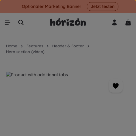
Optionaler Marketing Banner
Jetzt testen
Skip to main content
Shop
Home
Features
Header & Footer
Hero section (video)
Skip image gallery