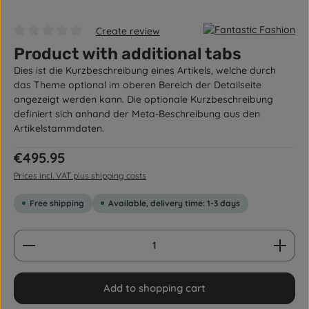
Create review
Average rating of 0 out of 5 stars
Product with additional tabs
Dies ist die Kurzbeschreibung eines Artikels, welche durch
das Theme optional im oberen Bereich der Detailseite
angezeigt werden kann. Die optionale Kurzbeschreibung
definiert sich anhand der Meta-Beschreibung aus den
Artikelstammdaten.
Regular price:
€495.95
Prices incl. VAT plus shipping costs
Free shipping
Available, delivery time: 1-3 days
Product Quantity: Enter the desired amount or us
Add to shopping cart