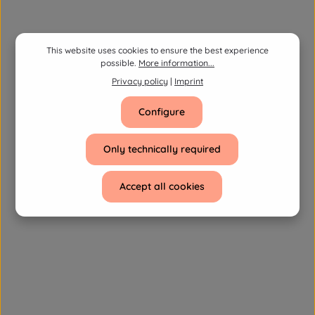
This website uses cookies to ensure the best experience
possible.
More information...
Privacy policy
|
Imprint
Configure
Only technically required
Accept all cookies