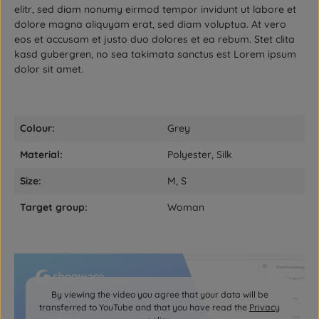
elitr, sed diam nonumy eirmod tempor invidunt ut labore et
dolore magna aliquyam erat, sed diam voluptua. At vero
eos et accusam et justo duo dolores et ea rebum. Stet clita
kasd gubergren, no sea takimata sanctus est Lorem ipsum
dolor sit amet.
Colour:
Grey
Material:
Polyester, Silk
Size:
M, S
Target group:
Woman
By viewing the video you agree that your data will be
transferred to YouTube and that you have read the
Privacy