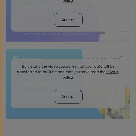
policy
.
Accept
By viewing the video you agree that your data will be
transferred to YouTube and that you have read the
Privacy
policy
.
Accept