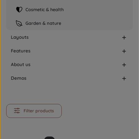
Cosmetic & health
Garden & nature
Layouts
Features
About us
Demos
Filter products