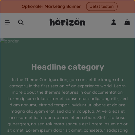
Optionaler Marketing Banner
Jetzt testen
Skip to main content
Shop
Headline category
In the Theme Configuration, you can set the image of a
category in the first section of an experience world. Learn
more about the theme's features in our
documentation
.
Lorem ipsum dolor sit amet, consetetur sadipscing elitr, sed
diam nonumy eirmod tempor invidunt ut labore et dolore
magna aliquyam erat, sed diam voluptua. At vero eos et
accusam et justo duo dolores et ea rebum. Stet clita kasd
gubergren, no sea takimata sanctus est Lorem ipsum dolor
sit amet. Lorem ipsum dolor sit amet, consetetur sadipscing