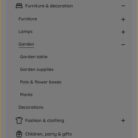
Furniture & decoration
Furniture
Lamps
Garden
Garden table
Garden supplies
Pots & flower boxes
Plants
Decorations
Fashion & clothing
Children, party & gifts