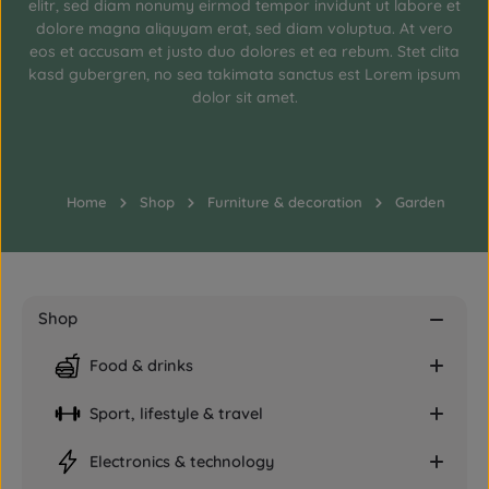
elitr, sed diam nonumy eirmod tempor invidunt ut labore et
dolore magna aliquyam erat, sed diam voluptua. At vero
eos et accusam et justo duo dolores et ea rebum. Stet clita
kasd gubergren, no sea takimata sanctus est Lorem ipsum
dolor sit amet.
Home
Shop
Furniture & decoration
Garden
Shop
Food & drinks
Sport, lifestyle & travel
Electronics & technology