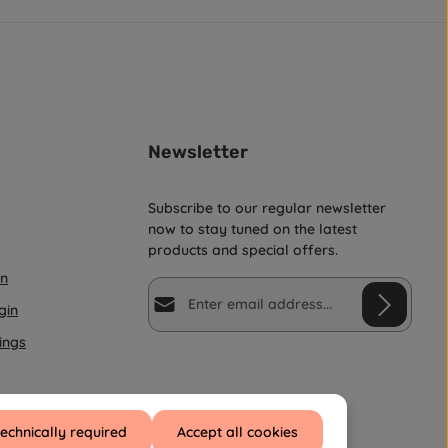
i
m
e
:
1
-
3
d
a
y
s
Newsletter
Subscribe to our regular newsletter
now to stay tuned on the latest
products and special offers.
on
Email address*
gin
ings
Privacy
Fields marked with asterisks (*) are
By selecting continue you confirm
required.
that you have read our
data protection information
and
technically required
Accept all cookies
accepted our