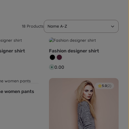
18 Products
igner shirt
Fashion designer shirt
Colour:
Black
Wine red
:
Regular price:
€80.00
A
v
a
i
l
a
4.0
(1)
5.0
(2)
b
ne women pants
l
e
,
d
e
l
i
v
e
r
y