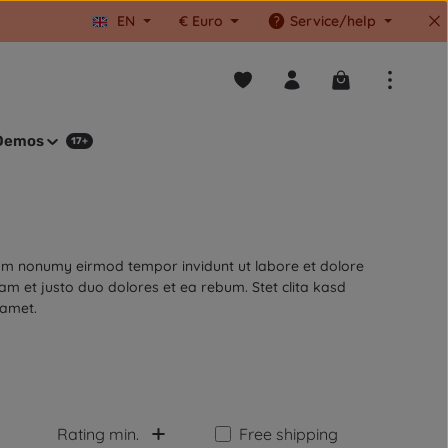
EN
€
Euro
Service/help
You have 0 wishlist items
Shopping cart co
Demos
17+
diam nonumy eirmod tempor invidunt ut labore et dolore
m et justo duo dolores et ea rebum. Stet clita kasd
 amet.
Add filter: Free shipping
Rating min.
Free shipping