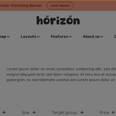
onaler Marketing Banner
Jetzt testen
hop
Layouts
Features
About us
Lorem ipsum dolor sit amet, consetetur sadipscing elitr, sed 
magna aliquyam erat, sed diam voluptua. At vero eos et accusa
gubergren, no sea takimata sanctus est Lorem ipsum dolor sit
Size
Target group
Price