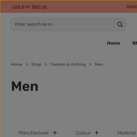
Log in
or
Sign up
Opti
p to main content
Skip to search
Skip to main navigation
Home
S
Home
Shop
Fashion & clothing
Men
Men
Manufacturer
Colour
Material