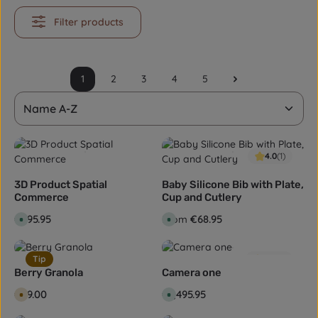
Filter products
1
2
3
4
5
Page
Page
Page
Page
Page
4.0
(1)
3D Product Spatial
Baby Silicone Bib with Plate,
Commerce
Cup and Cutlery
Regular price:
€495.95
Regular price:
€68.95
From
A
A
v
v
a
a
i
i
l
l
Tip
5.0
(2)
a
a
b
b
Berry Granola
Camera one
l
l
e
e
Regular price:
€89.00
Regular price:
€1,495.95
A
A
,
,
v
v
d
d
a
a
e
e