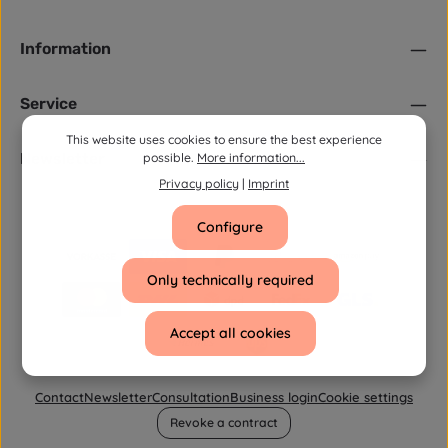
Information
Service
This website uses cookies to ensure the best experience
Newsletter
possible.
More information...
Privacy policy
|
Imprint
Configure
Only technically required
Accept all cookies
Contact
Newsletter
Consultation
Business login
Cookie settings
Revoke a contract