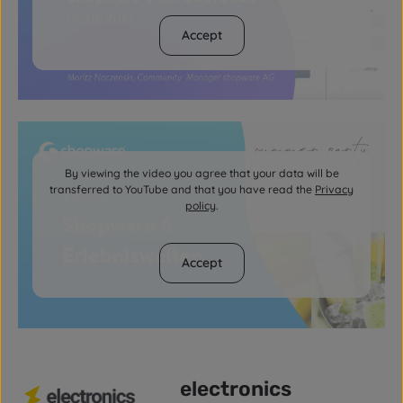
Accept
By viewing the video you agree that your data will be
transferred to YouTube and that you have read the
Privacy
policy
.
Accept
electronics