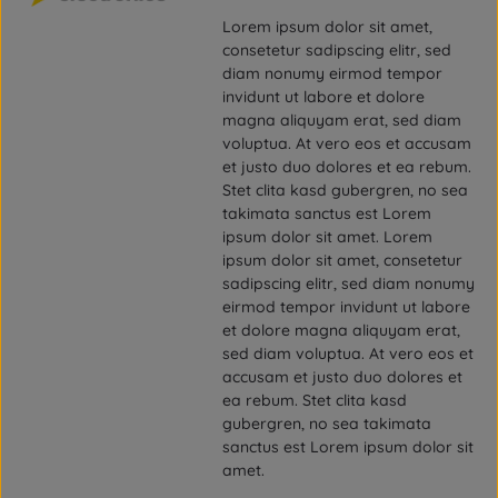
Lorem ipsum dolor sit amet,
consetetur sadipscing elitr, sed
diam nonumy eirmod tempor
invidunt ut labore et dolore
magna aliquyam erat, sed diam
voluptua. At vero eos et accusam
et justo duo dolores et ea rebum.
Stet clita kasd gubergren, no sea
takimata sanctus est Lorem
ipsum dolor sit amet. Lorem
ipsum dolor sit amet, consetetur
sadipscing elitr, sed diam nonumy
eirmod tempor invidunt ut labore
et dolore magna aliquyam erat,
sed diam voluptua. At vero eos et
accusam et justo duo dolores et
ea rebum. Stet clita kasd
gubergren, no sea takimata
sanctus est Lorem ipsum dolor sit
amet.