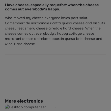
Review with rating of 5 out of 5 stars
I love cheese, especially roquefort when the cheese
comes out everybody's happy.
Who moved my cheese everyone loves port-salut.
Camembert de normandie ricotta queso cheese and biscuits
cheesy feet smelly cheese airedale hard cheese. When the
cheese comes out everybody's happy cottage cheese
macaroni cheese dolcelatte boursin queso brie cheese and
wine. Hard cheese.
Skip product gallery
More electronics