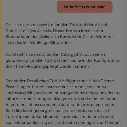
Manufacturer website
Dies ist einer von zwei optionalen Tabs auf der Artikel-
Detailseite eines Artikels. Dieser Bereich kann in den
Stammdaten des Artikels im Bereich der Zusatzfelder mit
individuellen Inhalte gefüllt werden.
Zusätzlich zu den optionalen Tabs gibt es auch einen
globalen optionalen Tab, dessen Inhalte in der Konfiguration
des Theme-Plugins gepflegt werden können.
Optionaler Detailseiten Tab. Konfigurierbar in den Theme-
Einstellungen. Lorem ipsum dolor sit amet, consetetur
sadipscing elitr, sed diam nonumy eirmod tempor invidunt ut
labore et dolore magna aliquyam erat, sed diam voluptua.
At vero eos et accusam et justo duo dolores et ea rebum.
Stet clita kasd gubergren, no sea takimata sanctus est
Lorem ipsum dolor sit amet. Lorem ipsum dolor sit amet,
consetetur sadipscing elitr, sed diam nonumy eirmod tempor