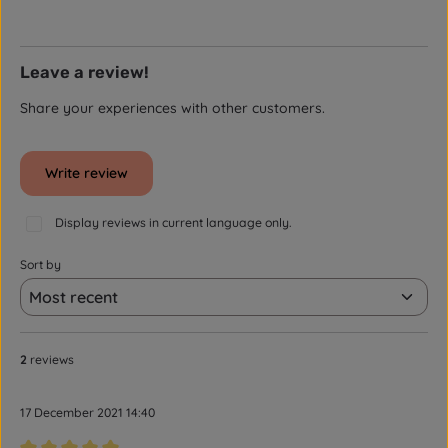
Leave a review!
Share your experiences with other customers.
Write review
Display reviews in current language only.
Sort by
2
reviews
17 December 2021 14:40