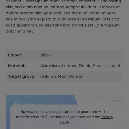
sit amet. Lorem ipsum dolor sit amet, consetetur sadipscing
elitr, sed diam nonumy eirmod tempor invidunt ut labore et
dolore magna aliquyam erat, sed diam voluptua. At vero
eos et accusam et justo duo dolores et ea rebum. Stet clita
kasd gubergren, no sea takimata sanctus est Lorem ipsum
dolor sit amet.
Colour:
Black
Material:
Aluminium, Leather, Plastic, Stainless steel
Target group:
Children, Man, Woman
By viewing the video you agree that your data will be
transferred to YouTube and that you have read the
Privacy
policy
.