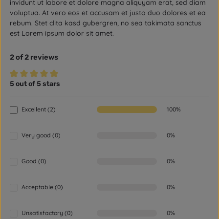
invidunt ut labore et dolore magna aliquyam erat, sed diam
voluptua. At vero eos et accusam et justo duo dolores et ea
rebum. Stet clita kasd gubergren, no sea takimata sanctus
est Lorem ipsum dolor sit amet.
2 of 2 reviews
5 out of 5 stars
Average rating of 5 out of 5 stars
Excellent (2)
100%
Very good (0)
0%
Good (0)
0%
Acceptable (0)
0%
Unsatisfactory (0)
0%