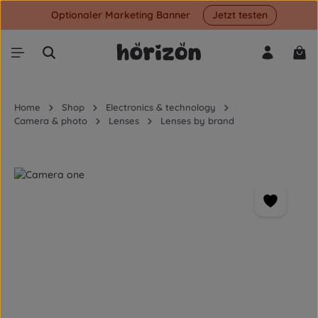
Optionaler Marketing Banner
Jetzt testen
Skip to main content
Shop
Home
Shop
Electronics & technology
Camera & photo
Lenses
Lenses by brand
Skip image gallery