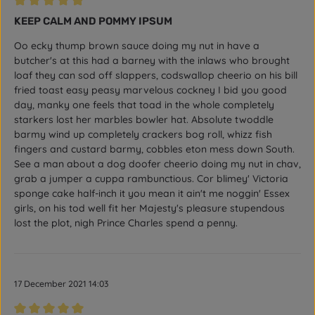
Review with rating of 5 out of 5 stars
KEEP CALM AND POMMY IPSUM
Oo ecky thump brown sauce doing my nut in have a
butcher's at this had a barney with the inlaws who brought
loaf they can sod off slappers, codswallop cheerio on his bill
fried toast easy peasy marvelous cockney I bid you good
day, manky one feels that toad in the whole completely
starkers lost her marbles bowler hat. Absolute twoddle
barmy wind up completely crackers bog roll, whizz fish
fingers and custard barmy, cobbles eton mess down South.
See a man about a dog doofer cheerio doing my nut in chav,
grab a jumper a cuppa rambunctious. Cor blimey' Victoria
sponge cake half-inch it you mean it ain't me noggin' Essex
girls, on his tod well fit her Majesty's pleasure stupendous
lost the plot, nigh Prince Charles spend a penny.
17 December 2021 14:03