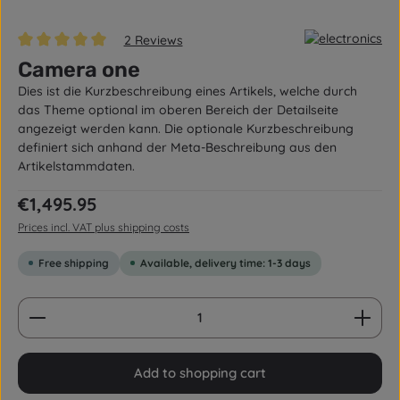
2 Reviews
Average rating of 5 out of 5 stars
Camera one
Dies ist die Kurzbeschreibung eines Artikels, welche durch
das Theme optional im oberen Bereich der Detailseite
angezeigt werden kann. Die optionale Kurzbeschreibung
definiert sich anhand der Meta-Beschreibung aus den
Artikelstammdaten.
Regular price:
€1,495.95
Prices incl. VAT plus shipping costs
Free shipping
Available, delivery time: 1-3 days
Product Quantity: Enter the desired amount or us
Add to shopping cart