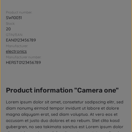
Product number:
SW10031
Stock:
20
GTIN/EAN:
EAN0123456789
Manufacturer:
electronics
Manufacturer number:
HERST0123456789
Product information "Camera one"
Lorem ipsum dolor sit amet, consetetur sadipscing elitr, sed
diam nonumy eirmod tempor invidunt ut labore et dolore
magna aliquyam erat, sed diam voluptua. At vero eos et
accusam et justo duo dolores et ea rebum. Stet clita kasd
gubergren, no sea takimata sanctus est Lorem ipsum dolor