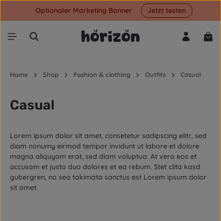
Optionaler Marketing Banner
Jetzt testen
Skip to main content
Shop
Home
Shop
Fashion & clothing
Outfits
Casual
Casual
Lorem ipsum dolor sit amet, consetetur sadipscing elitr, sed
diam nonumy eirmod tempor invidunt ut labore et dolore
magna aliquyam erat, sed diam voluptua. At vero eos et
accusam et justo duo dolores et ea rebum. Stet clita kasd
gubergren, no sea takimata sanctus est Lorem ipsum dolor
sit amet.