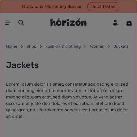
Optionaler Marketing Banner
Jetzt testen
Skip to main content
Shop
Home
Shop
Fashion & clothing
Women
Jackets
Jackets
Lorem ipsum dolor sit amet, consetetur sadipscing elitr, sed
diam nonumy eirmod tempor invidunt ut labore et dolore
magna aliquyam erat, sed diam voluptua. At vero eos et
accusam et justo duo dolores et ea rebum. Stet clita kasd
gubergren, no sea takimata sanctus est Lorem ipsum dolor
sit amet.