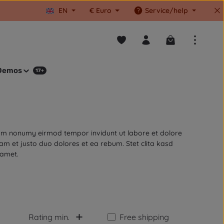
EN
€
Euro
Service/help
You have 0 wishlist items
Shopping cart co
Demos
17+
diam nonumy eirmod tempor invidunt ut labore et dolore
m et justo duo dolores et ea rebum. Stet clita kasd
 amet.
Add filter: Free shipping
Rating min.
Free shipping