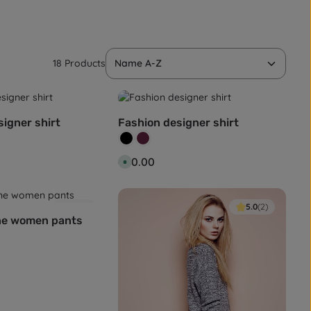
18 Products
igner shirt
Fashion designer shirt
Colour:
Black
Wine red
:
Regular price:
€80.00
A
v
a
i
l
a
4.0
(1)
5.0
(2)
b
ne women pants
l
e
,
d
e
l
i
v
e
r
y