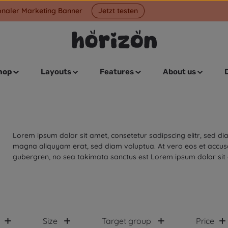
onaler Marketing Banner
Jetzt testen
hop
Layouts
Features
About us
Lorem ipsum dolor sit amet, consetetur sadipscing elitr, sed 
magna aliquyam erat, sed diam voluptua. At vero eos et accusa
gubergren, no sea takimata sanctus est Lorem ipsum dolor sit
Size
Target group
Price