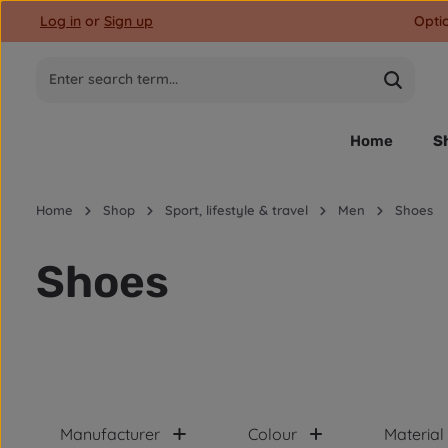
Log in
or
Sign up
Opti
p to main content
Skip to search
Skip to main navigation
Home
S
Home
Shop
Sport, lifestyle & travel
Men
Shoes
Shoes
Manufacturer
Colour
Material