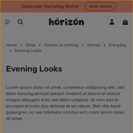
Optionaler Marketing Banner
Jetzt testen
Skip to main content
Shop
Home
Shop
Fashion & clothing
Stories
Everyday
Evening Looks
Evening Looks
Lorem ipsum dolor sit amet, consetetur sadipscing elitr, sed
diam nonumy eirmod tempor invidunt ut labore et dolore
magna aliquyam erat, sed diam voluptua. At vero eos et
accusam et justo duo dolores et ea rebum. Stet clita kasd
gubergren, no sea takimata sanctus est Lorem ipsum dolor
sit amet.