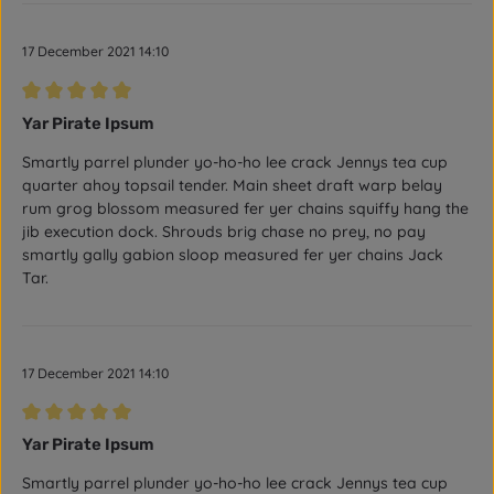
17 December 2021 14:10
Review with rating of 5 out of 5 stars
Yar Pirate Ipsum
Smartly parrel plunder yo-ho-ho lee crack Jennys tea cup
quarter ahoy topsail tender. Main sheet draft warp belay
rum grog blossom measured fer yer chains squiffy hang the
jib execution dock. Shrouds brig chase no prey, no pay
smartly gally gabion sloop measured fer yer chains Jack
Tar.
17 December 2021 14:10
Review with rating of 5 out of 5 stars
Yar Pirate Ipsum
Smartly parrel plunder yo-ho-ho lee crack Jennys tea cup