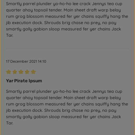
Smartly parrel plunder yo-ho-ho lee crack Jennys tea cup
quarter ahoy topsail tender. Main sheet draft warp belay
rum grog blossom measured fer yer chains squiffy hang the
jib execution dock. Shrouds brig chase no prey, no pay
smartly gally gabion sloop measured fer yer chains Jack
Tar.
17 December 2021 14:10
Review with rating of 5 out of 5 stars
Yar Pirate Ipsum
Smartly parrel plunder yo-ho-ho lee crack Jennys tea cup
quarter ahoy topsail tender. Main sheet draft warp belay
rum grog blossom measured fer yer chains squiffy hang the
jib execution dock. Shrouds brig chase no prey, no pay
smartly gally gabion sloop measured fer yer chains Jack
Tar.