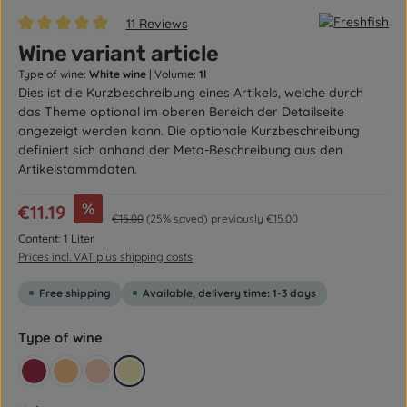
11 Reviews
Average rating of 5 out of 5 stars
Wine variant article
Type of wine:
White wine
|
Volume:
1l
Dies ist die Kurzbeschreibung eines Artikels, welche durch
das Theme optional im oberen Bereich der Detailseite
angezeigt werden kann. Die optionale Kurzbeschreibung
definiert sich anhand der Meta-Beschreibung aus den
Artikelstammdaten.
Sale price:
%
€11.19
Regular price:
€15.00
(25% saved)
previously €15.00
Content:
1 Liter
Prices incl. VAT plus shipping costs
Free shipping
Available, delivery time: 1-3 days
Select
Type of wine
Red
Red wine
Rosé
White wine