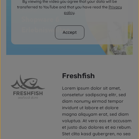
By viewing the video you agree that your data will be
transferred to YouTube and that you have read the
Privacy
policy
.
Accept
Freshfish
Lorem ipsum dolor sit amet,
consetetur sadipscing elitr, sed
diam nonumy eirmod tempor
invidunt ut labore et dolore
magna aliquyam erat, sed diam
voluptua. At vero eos et accusam
et justo duo dolores et ea rebum.
Stet clita kasd gubergren, no sea