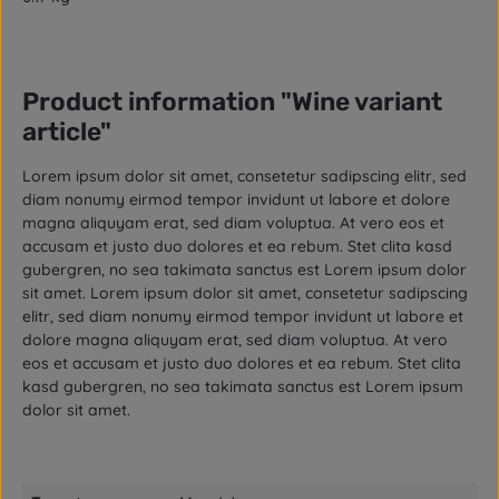
Product information "Wine variant
article"
Lorem ipsum dolor sit amet, consetetur sadipscing elitr, sed
diam nonumy eirmod tempor invidunt ut labore et dolore
magna aliquyam erat, sed diam voluptua. At vero eos et
accusam et justo duo dolores et ea rebum. Stet clita kasd
gubergren, no sea takimata sanctus est Lorem ipsum dolor
sit amet. Lorem ipsum dolor sit amet, consetetur sadipscing
elitr, sed diam nonumy eirmod tempor invidunt ut labore et
dolore magna aliquyam erat, sed diam voluptua. At vero
eos et accusam et justo duo dolores et ea rebum. Stet clita
kasd gubergren, no sea takimata sanctus est Lorem ipsum
dolor sit amet.