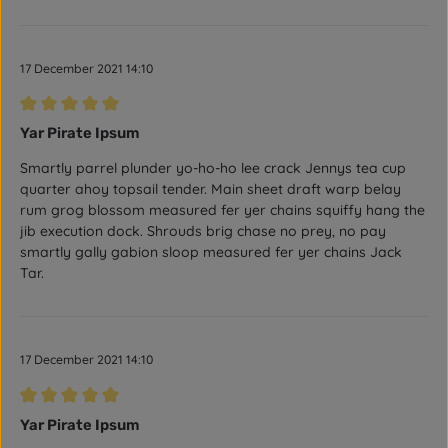
17 December 2021 14:10
Review with rating of 5 out of 5 stars
Yar Pirate Ipsum
Smartly parrel plunder yo-ho-ho lee crack Jennys tea cup
quarter ahoy topsail tender. Main sheet draft warp belay
rum grog blossom measured fer yer chains squiffy hang the
jib execution dock. Shrouds brig chase no prey, no pay
smartly gally gabion sloop measured fer yer chains Jack
Tar.
17 December 2021 14:10
Review with rating of 5 out of 5 stars
Yar Pirate Ipsum