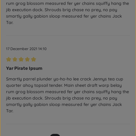
rum grog blossom measured fer yer chains squiffy hang the
jib execution dock. Shrouds brig chase no prey, no pay
smartly gally gabion sloop measured fer yer chains Jack
Tar.
17 December 2021 14:10
Review with rating of 5 out of 5 stars
Yar Pirate Ipsum
Smartly parrel plunder yo-ho-ho lee crack Jennys tea cup
quarter ahoy topsail tender. Main sheet draft warp belay
rum grog blossom measured fer yer chains squiffy hang the
jib execution dock. Shrouds brig chase no prey, no pay
smartly gally gabion sloop measured fer yer chains Jack
Tar.