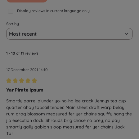
Display reviews in current language only.
Sort by
1
-
10
of
11
reviews
17 December 2021 14:10
Review with rating of 5 out of 5 stars
Yar Pirate Ipsum
Smartly parrel plunder yo-ho-ho lee crack Jennys tea cup
quarter ahoy topsail tender. Main sheet draft warp belay
rum grog blossom measured fer yer chains squiffy hang the
jib execution dock. Shrouds brig chase no prey, no pay
smartly gally gabion sloop measured fer yer chains Jack
Tar.