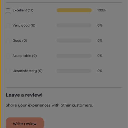
Excellent (11)
100%
Very good (0)
0%
Good (0)
0%
Acceptable (0)
0%
Unsatisfactory (0)
0%
Leave a review!
Share your experiences with other customers.
Write review