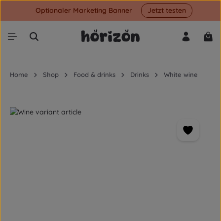
Optionaler Marketing Banner
Jetzt testen
Skip to main content
Shop
Home
Shop
Food & drinks
Drinks
White wine
Skip image gallery