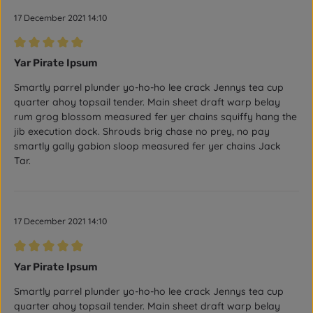
17 December 2021 14:10
Review with rating of 5 out of 5 stars
Yar Pirate Ipsum
Smartly parrel plunder yo-ho-ho lee crack Jennys tea cup
quarter ahoy topsail tender. Main sheet draft warp belay
rum grog blossom measured fer yer chains squiffy hang the
jib execution dock. Shrouds brig chase no prey, no pay
smartly gally gabion sloop measured fer yer chains Jack
Tar.
17 December 2021 14:10
Review with rating of 5 out of 5 stars
Yar Pirate Ipsum
Smartly parrel plunder yo-ho-ho lee crack Jennys tea cup
quarter ahoy topsail tender. Main sheet draft warp belay