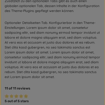
Zusätzlich zu den optionalen Tabs gibt es auch einen
globalen optionalen Tab, dessen Inhalte in der Konfiguration
des Theme-Plugins gepflegt werden können.
Optionaler Detailseiten Tab. Konfigurierbar in den Theme-
Einstellungen. Lorem ipsum dolor sit amet, consetetur
sadipscing elitr, sed diam nonumy eirmod tempor invidunt ut
labore et dolore magna aliquyam erat, sed diam voluptua.
At vero eos et accusam et justo duo dolores et ea rebum.
Stet clita kasd gubergren, no sea takimata sanctus est
Lorem ipsum dolor sit amet. Lorem ipsum dolor sit amet,
consetetur sadipscing elitr, sed diam nonumy eirmod tempor
invidunt ut labore et dolore magna aliquyam erat, sed diam
voluptua. At vero eos et accusam et justo duo dolores et ea
rebum. Stet clita kasd gubergren, no sea takimata sanctus
est Lorem ipsum dolor sit amet.
11 of 11 reviews
5 out of 5 stars
Average rating of 5 out of 5 stars