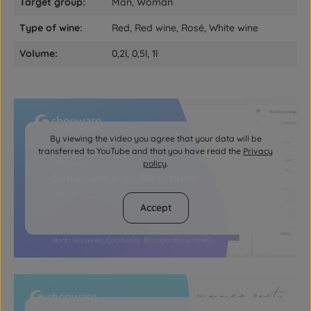
Target group:
Man, Woman
Type of wine:
Red, Red wine, Rosé, White wine
Volume:
0,2l, 0,5l, 1l
By viewing the video you agree that your data will be
transferred to YouTube and that you have read the
Privacy
policy
.
Accept