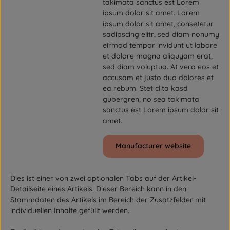
takimata sanctus est Lorem
ipsum dolor sit amet. Lorem
ipsum dolor sit amet, consetetur
sadipscing elitr, sed diam nonumy
eirmod tempor invidunt ut labore
et dolore magna aliquyam erat,
sed diam voluptua. At vero eos et
accusam et justo duo dolores et
ea rebum. Stet clita kasd
gubergren, no sea takimata
sanctus est Lorem ipsum dolor sit
amet.
Manufacturer website
Dies ist einer von zwei optionalen Tabs auf der Artikel-
Detailseite eines Artikels. Dieser Bereich kann in den
Stammdaten des Artikels im Bereich der Zusatzfelder mit
individuellen Inhalte gefüllt werden.