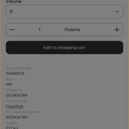
Select
Volume
Product Quantity: Enter the desired amount or us
Flasche
Add to shopping cart
Product number:
SW10013.8
Stock:
149
GTIN/EAN:
0123456789
Manufacturer:
Freshfish
Manufacturer number:
0123456789
Weight:
0.17 kg