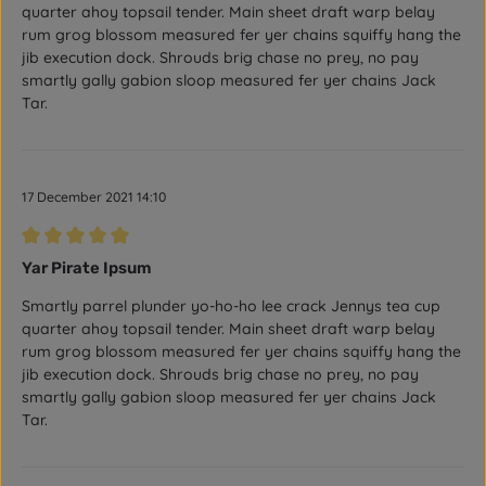
quarter ahoy topsail tender. Main sheet draft warp belay
rum grog blossom measured fer yer chains squiffy hang the
jib execution dock. Shrouds brig chase no prey, no pay
smartly gally gabion sloop measured fer yer chains Jack
Tar.
17 December 2021 14:10
Review with rating of 5 out of 5 stars
Yar Pirate Ipsum
Smartly parrel plunder yo-ho-ho lee crack Jennys tea cup
quarter ahoy topsail tender. Main sheet draft warp belay
rum grog blossom measured fer yer chains squiffy hang the
jib execution dock. Shrouds brig chase no prey, no pay
smartly gally gabion sloop measured fer yer chains Jack
Tar.