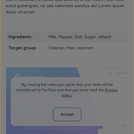
kasd gubergren, no sea takimata sanctus est Lorem ipsum
dolor sit amet.
Ingredients:
Milk, Pepper, Salt, Sugar, Wheat
Target group:
Children, Man, Woman
By viewing the video you agree that your data will be
transferred to YouTube and that you have read the
Privacy
policy
.
Accept