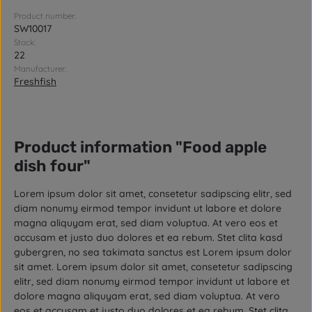
Product number:
SW10017
Stock:
22
Manufacturer:
Freshfish
Product information "Food apple
dish four"
Lorem ipsum dolor sit amet, consetetur sadipscing elitr, sed
diam nonumy eirmod tempor invidunt ut labore et dolore
magna aliquyam erat, sed diam voluptua. At vero eos et
accusam et justo duo dolores et ea rebum. Stet clita kasd
gubergren, no sea takimata sanctus est Lorem ipsum dolor
sit amet. Lorem ipsum dolor sit amet, consetetur sadipscing
elitr, sed diam nonumy eirmod tempor invidunt ut labore et
dolore magna aliquyam erat, sed diam voluptua. At vero
eos et accusam et justo duo dolores et ea rebum. Stet clita