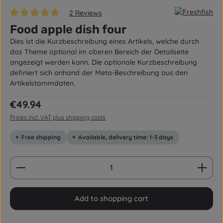
2 Reviews
Average rating of 5 out of 5 stars
Food apple dish four
Dies ist die Kurzbeschreibung eines Artikels, welche durch
das Theme optional im oberen Bereich der Detailseite
angezeigt werden kann. Die optionale Kurzbeschreibung
definiert sich anhand der Meta-Beschreibung aus den
Artikelstammdaten.
Regular price:
€49.94
Prices incl. VAT plus shipping costs
Free shipping
Available, delivery time: 1-3 days
Product Quantity: Enter the desired amount or us
Add to shopping cart