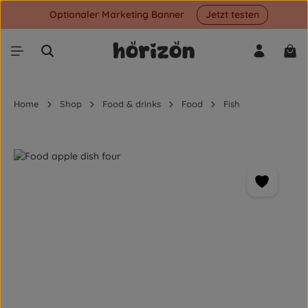
Optionaler Marketing Banner
Jetzt testen
Skip to main content
Shop
Home
Shop
Food & drinks
Food
Fish
Skip image gallery