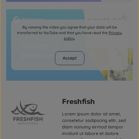
By viewing the video you agree that your data will be
transferred to YouTube and that you have read the
Privacy
policy
.
Accept
Freshfish
Lorem ipsum dolor sit amet,
consetetur sadipscing elitr, sed
diam nonumy eirmod tempor
invidunt ut labore et dolore