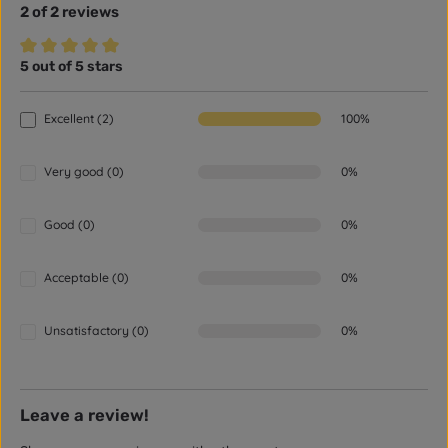
2 of 2 reviews
5 out of 5 stars
Average rating of 5 out of 5 stars
Excellent (2)
100%
Very good (0)
0%
Good (0)
0%
Acceptable (0)
0%
Unsatisfactory (0)
0%
Leave a review!