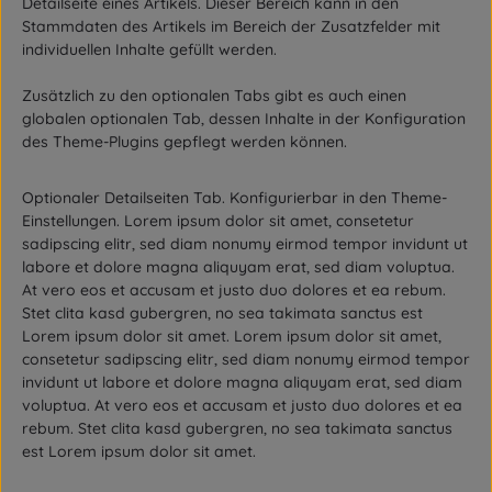
Detailseite eines Artikels. Dieser Bereich kann in den
Stammdaten des Artikels im Bereich der Zusatzfelder mit
individuellen Inhalte gefüllt werden.
Zusätzlich zu den optionalen Tabs gibt es auch einen
globalen optionalen Tab, dessen Inhalte in der Konfiguration
des Theme-Plugins gepflegt werden können.
Optionaler Detailseiten Tab. Konfigurierbar in den Theme-
Einstellungen. Lorem ipsum dolor sit amet, consetetur
sadipscing elitr, sed diam nonumy eirmod tempor invidunt ut
labore et dolore magna aliquyam erat, sed diam voluptua.
At vero eos et accusam et justo duo dolores et ea rebum.
Stet clita kasd gubergren, no sea takimata sanctus est
Lorem ipsum dolor sit amet. Lorem ipsum dolor sit amet,
consetetur sadipscing elitr, sed diam nonumy eirmod tempor
invidunt ut labore et dolore magna aliquyam erat, sed diam
voluptua. At vero eos et accusam et justo duo dolores et ea
rebum. Stet clita kasd gubergren, no sea takimata sanctus
est Lorem ipsum dolor sit amet.