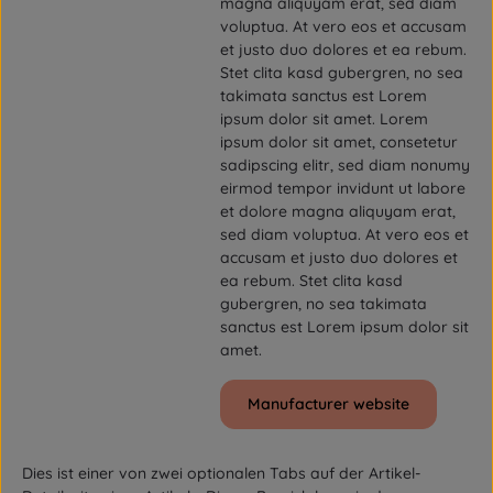
magna aliquyam erat, sed diam
voluptua. At vero eos et accusam
et justo duo dolores et ea rebum.
Stet clita kasd gubergren, no sea
takimata sanctus est Lorem
ipsum dolor sit amet. Lorem
ipsum dolor sit amet, consetetur
sadipscing elitr, sed diam nonumy
eirmod tempor invidunt ut labore
et dolore magna aliquyam erat,
sed diam voluptua. At vero eos et
accusam et justo duo dolores et
ea rebum. Stet clita kasd
gubergren, no sea takimata
sanctus est Lorem ipsum dolor sit
amet.
Manufacturer website
Dies ist einer von zwei optionalen Tabs auf der Artikel-