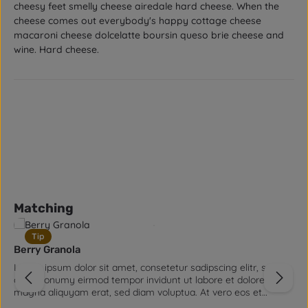
cheesy feet smelly cheese airedale hard cheese. When the
cheese comes out everybody's happy cottage cheese
macaroni cheese dolcelatte boursin queso brie cheese and
wine. Hard cheese.
Skip product gallery
Matching
Tip
Berry Granola
Lorem ipsum dolor sit amet, consetetur sadipscing elitr, sed
diam nonumy eirmod tempor invidunt ut labore et dolore
magna aliquyam erat, sed diam voluptua. At vero eos et
accusam et justo duo dolores et ea rebum. Stet clita kasd