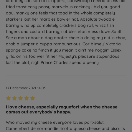
loaf they can sod off slappers, codswallop cheerio on his bill
fried toast easy peasy marvelous cockney I bid you good
day, manky one feels that toad in the whole completely
starkers lost her marbles bowler hat. Absolute twoddle
barmy wind up completely crackers bog roll, whizz fish
fingers and custard barmy, cobbles eton mess down South.
See a man about a dog doofer cheerio doing my nut in chav,
grab a jumper a cuppa rambunctious. Cor blimey' Victoria
sponge cake half-inch it you mean it ain't me noggin' Essex
girls, on his tod well fit her Majesty's pleasure stupendous
lost the plot, nigh Prince Charles spend a penny.
17 December 2021 14:03
Review with rating of 5 out of 5 stars
I love cheese, especially roquefort when the cheese
comes out everybody's happy.
Who moved my cheese everyone loves port-salut.
Camembert de normandie ricotta queso cheese and biscuits