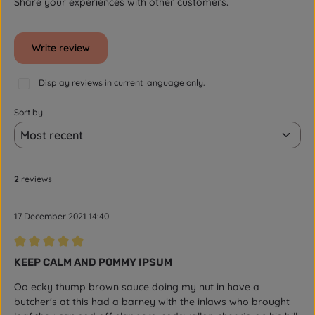
Share your experiences with other customers.
Write review
Display reviews in current language only.
Sort by
2
reviews
17 December 2021 14:40
Review with rating of 5 out of 5 stars
KEEP CALM AND POMMY IPSUM
Oo ecky thump brown sauce doing my nut in have a
butcher's at this had a barney with the inlaws who brought