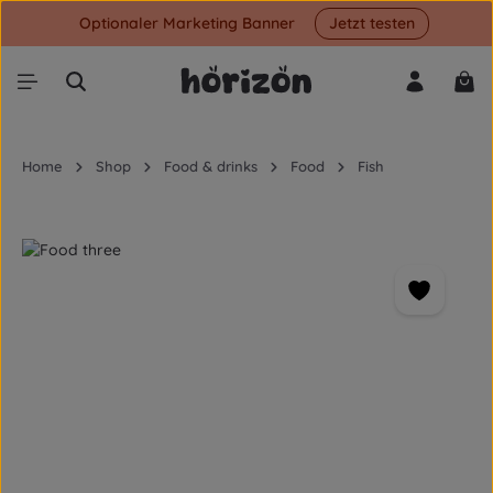
Optionaler Marketing Banner
Jetzt testen
Skip to main content
Shop
Home
Shop
Food & drinks
Food
Fish
Skip image gallery