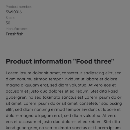
Product number:
SW10016
Stock:
30
Manufacturer:
Freshfish
Product information "Food three"
Lorem ipsum dolor sit amet, consetetur sadipscing elitr, sed
diam nonumy eirmod tempor invidunt ut labore et dolore
magna aliquyam erat, sed diam voluptua. At vero eos et
accusam et justo duo dolores et ea rebum. Stet clita kasd
gubergren, no sea takimata sanctus est Lorem ipsum dolor
sit amet. Lorem ipsum dolor sit amet, consetetur sadipscing
elitr, sed diam nonumy eirmod tempor invidunt ut labore et
dolore magna aliquyam erat, sed diam voluptua. At vero
eos et accusam et justo duo dolores et ea rebum. Stet clita
kasd gubergren, no sea takimata sanctus est Lorem ipsum