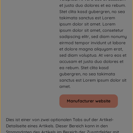
et justo duo dolores et ea rebum.
Stet clita kasd gubergren, no sea
takimata sanctus est Lorem
ipsum dolor sit amet. Lorem
ipsum dolor sit amet, consetetur
sadipscing elitr, sed diam nonumy
eirmod tempor invidunt ut labore
et dolore magna aliquyam erat,
sed diam voluptua. At vero eos et
accusam et justo duo dolores et
ea rebum. Stet clita kasd
gubergren, no sea takimata
sanctus est Lorem ipsum dolor sit
amet.
Manufacturer website
Dies ist einer von zwei optionalen Tabs auf der Artikel-
Detailseite eines Artikels. Dieser Bereich kann in den
Stammdaten des Artikels im Bereich der Zusatzfelder mit