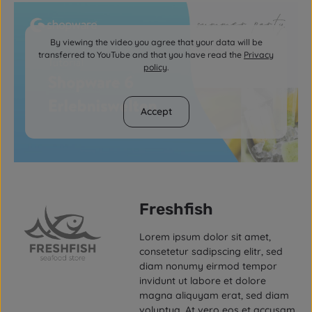
By viewing the video you agree that your data will be
transferred to YouTube and that you have read the
Privacy
policy
.
Accept
Freshfish
Lorem ipsum dolor sit amet,
consetetur sadipscing elitr, sed
diam nonumy eirmod tempor
invidunt ut labore et dolore
magna aliquyam erat, sed diam
voluptua. At vero eos et accusam