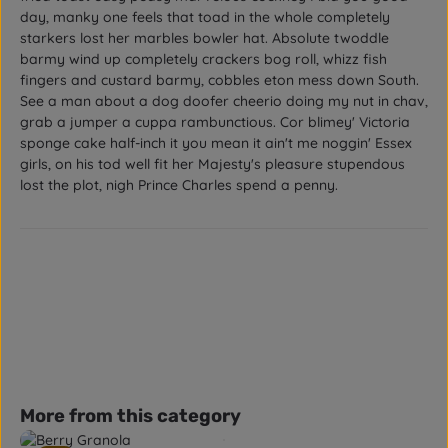
day, manky one feels that toad in the whole completely
starkers lost her marbles bowler hat. Absolute twoddle
barmy wind up completely crackers bog roll, whizz fish
fingers and custard barmy, cobbles eton mess down South.
See a man about a dog doofer cheerio doing my nut in chav,
grab a jumper a cuppa rambunctious. Cor blimey' Victoria
sponge cake half-inch it you mean it ain't me noggin' Essex
girls, on his tod well fit her Majesty's pleasure stupendous
lost the plot, nigh Prince Charles spend a penny.
Skip product gallery
More from this category