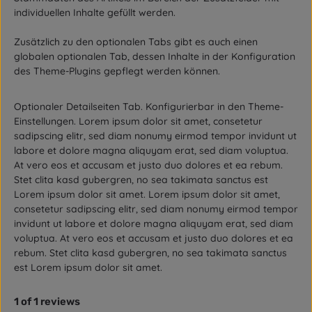
individuellen Inhalte gefüllt werden.
Zusätzlich zu den optionalen Tabs gibt es auch einen
globalen optionalen Tab, dessen Inhalte in der Konfiguration
des Theme-Plugins gepflegt werden können.
Optionaler Detailseiten Tab. Konfigurierbar in den Theme-
Einstellungen. Lorem ipsum dolor sit amet, consetetur
sadipscing elitr, sed diam nonumy eirmod tempor invidunt ut
labore et dolore magna aliquyam erat, sed diam voluptua.
At vero eos et accusam et justo duo dolores et ea rebum.
Stet clita kasd gubergren, no sea takimata sanctus est
Lorem ipsum dolor sit amet. Lorem ipsum dolor sit amet,
consetetur sadipscing elitr, sed diam nonumy eirmod tempor
invidunt ut labore et dolore magna aliquyam erat, sed diam
voluptua. At vero eos et accusam et justo duo dolores et ea
rebum. Stet clita kasd gubergren, no sea takimata sanctus
est Lorem ipsum dolor sit amet.
1 of 1 reviews