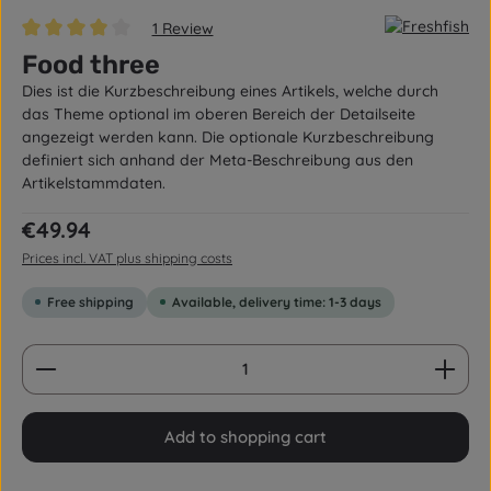
1 Review
Average rating of 4 out of 5 stars
Food three
Dies ist die Kurzbeschreibung eines Artikels, welche durch
das Theme optional im oberen Bereich der Detailseite
angezeigt werden kann. Die optionale Kurzbeschreibung
definiert sich anhand der Meta-Beschreibung aus den
Artikelstammdaten.
Regular price:
€49.94
Prices incl. VAT plus shipping costs
Free shipping
Available, delivery time: 1-3 days
Product Quantity: Enter the desired amount or us
Add to shopping cart