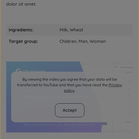
dolor sit amet.
Ingredients:
Milk, Wheat
Target group:
Children, Man, Woman
By viewing the video you agree that your data will be
transferred to YouTube and that you have read the
Privacy
policy
.
Accept