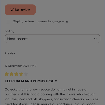
Write review
Display reviews in current language only.
Sort by
1
review
17 December 2021 14:40
Review with rating of 4 out of 5 stars
KEEP CALM AND POMMY IPSUM
Oo ecky thump brown sauce doing my nut in have a
butcher's at this had a barney with the inlaws who brought
loaf they can sod off slappers, codswallop cheerio on his bill
fried toast easy peasy marvelous cockney I bid you good