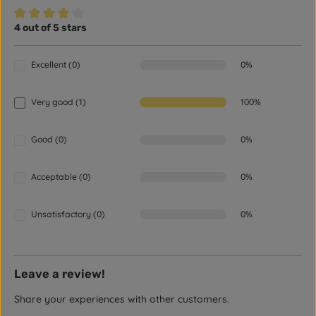
4 out of 5 stars
Average rating of 4 out of 5 stars
Excellent (0)
0%
Very good (1)
100%
Good (0)
0%
Acceptable (0)
0%
Unsatisfactory (0)
0%
Leave a review!
Share your experiences with other customers.