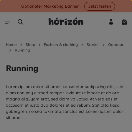
Optionaler Marketing Banner
Jetzt testen
Skip to main content
Shop
Home
Shop
Fashion & clothing
Stories
Outdoor
Running
Running
Lorem ipsum dolor sit amet, consetetur sadipscing elitr, sed
diam nonumy eirmod tempor invidunt ut labore et dolore
magna aliquyam erat, sed diam voluptua. At vero eos et
accusam et justo duo dolores et ea rebum. Stet clita kasd
gubergren, no sea takimata sanctus est Lorem ipsum dolor
sit amet.