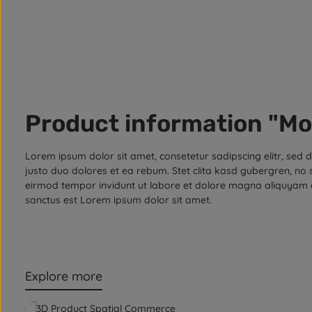
Product information "Mo
Lorem ipsum dolor sit amet, consetetur sadipscing elitr, se
justo duo dolores et ea rebum. Stet clita kasd gubergren, no
eirmod tempor invidunt ut labore et dolore magna aliquyam e
sanctus est Lorem ipsum dolor sit amet.
Explore more
Skip product gallery