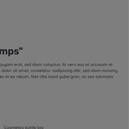
amps"
iquyam erat, sed diam voluptua. At vero eos et accusam et
dolor sit amet, consetetur sadipscing elitr, sed diam nonumy
es et ea rebum. Stet clita kasd gubergren, no sea takimata