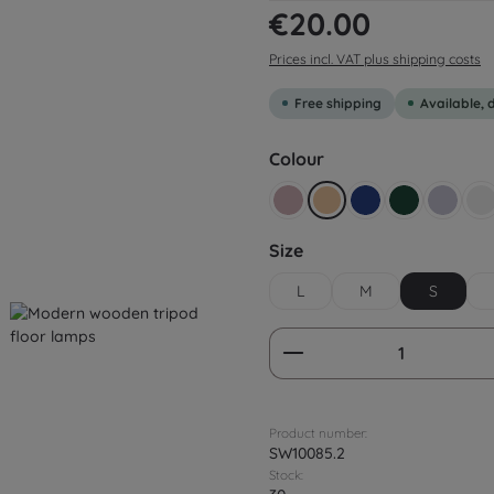
Regular price:
€20.00
Prices incl. VAT plus shipping costs
Free shipping
Available, 
Select
Colour
Altrosa
Beige yellow
Dark blue
Dark green
Flieder
G
Select
Size
L
M
S
Product Quantity:
Product number:
SW10085.2
Stock: