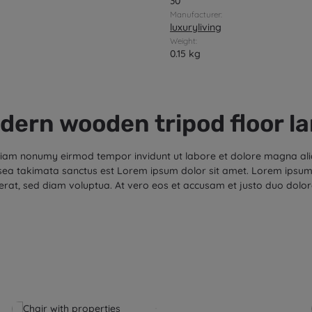
30
Manufacturer:
luxuryliving
Weight:
0.15 kg
dern wooden tripod floor l
d diam nonumy eirmod tempor invidunt ut labore et dolore magna al
 sea takimata sanctus est Lorem ipsum dolor sit amet. Lorem ipsum 
rat, sed diam voluptua. At vero eos et accusam et justo duo dolor