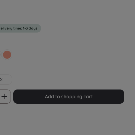
delivery time: 1-3 days
rey
Lachsrot Pastell
XL
 Enter the desired amount or use the bu
Add to shopping cart