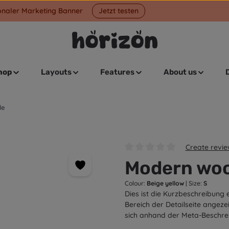
onaler Marketing Banner
Jetzt testen
hop
Layouts
Features
About us
le
Create revi
Average rating of 0 out of 5 s
Modern woo
Colour:
Beige yellow
|
Size:
S
Dies ist die Kurzbeschreibung 
Bereich der Detailseite angeze
sich anhand der Meta-Beschre