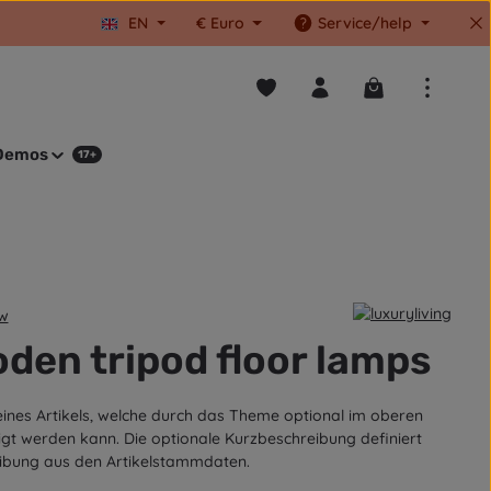
EN
€
Euro
Service/help
You have 0 wishlist items
Shopping cart co
Demos
17+
ew
tars
den tripod floor lamps
eines Artikels, welche durch das Theme optional im oberen
igt werden kann. Die optionale Kurzbeschreibung definiert
ibung aus den Artikelstammdaten.