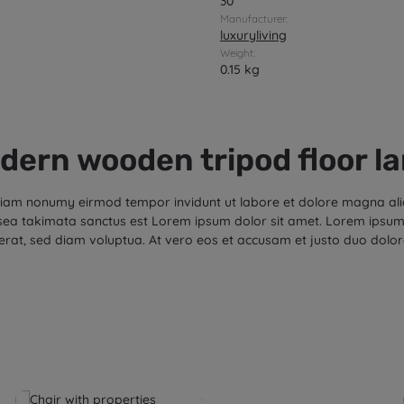
30
Manufacturer:
luxuryliving
Weight:
0.15 kg
dern wooden tripod floor l
d diam nonumy eirmod tempor invidunt ut labore et dolore magna al
 sea takimata sanctus est Lorem ipsum dolor sit amet. Lorem ipsum 
rat, sed diam voluptua. At vero eos et accusam et justo duo dolor