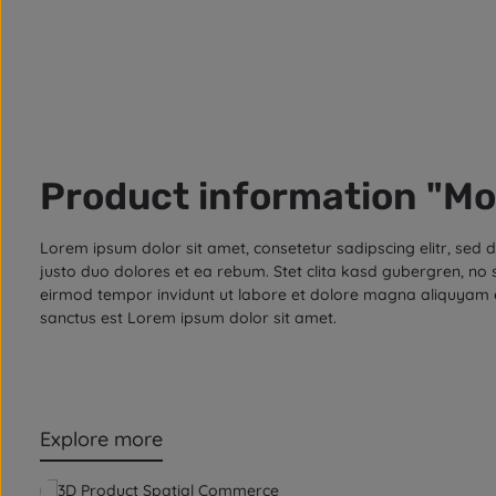
Product information "Mo
Lorem ipsum dolor sit amet, consetetur sadipscing elitr, se
justo duo dolores et ea rebum. Stet clita kasd gubergren, no
eirmod tempor invidunt ut labore et dolore magna aliquyam e
sanctus est Lorem ipsum dolor sit amet.
Explore more
Skip product gallery