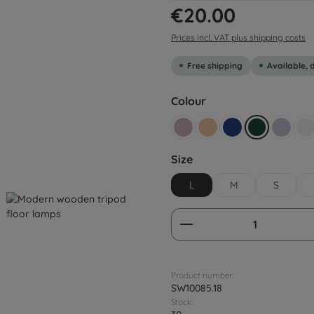
Regular price:
€20.00
Prices incl. VAT plus shipping costs
Free shipping
Available, 
Select
Colour
Altrosa
Beige yellow
Dark blue
Dark green
Flieder
G
Select
Size
L
M
S
Product Quantity:
Product number:
SW10085.18
Stock: