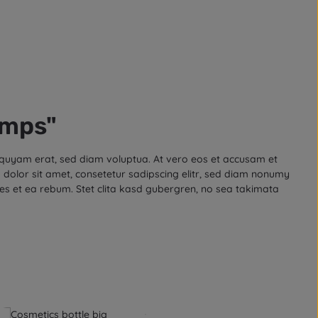
amps"
iquyam erat, sed diam voluptua. At vero eos et accusam et
dolor sit amet, consetetur sadipscing elitr, sed diam nonumy
es et ea rebum. Stet clita kasd gubergren, no sea takimata