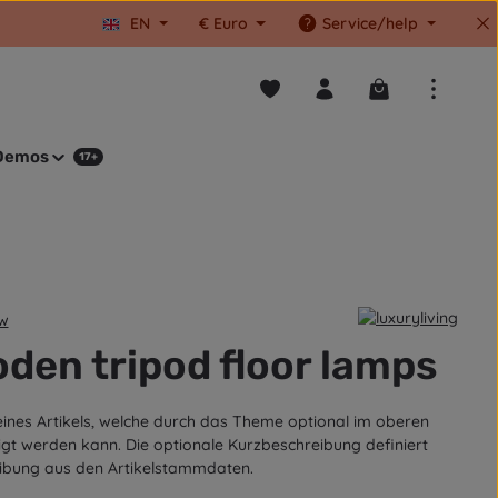
EN
€
Euro
Service/help
You have 0 wishlist items
Shopping cart co
Demos
17+
ew
tars
den tripod floor lamps
eines Artikels, welche durch das Theme optional im oberen
igt werden kann. Die optionale Kurzbeschreibung definiert
ibung aus den Artikelstammdaten.