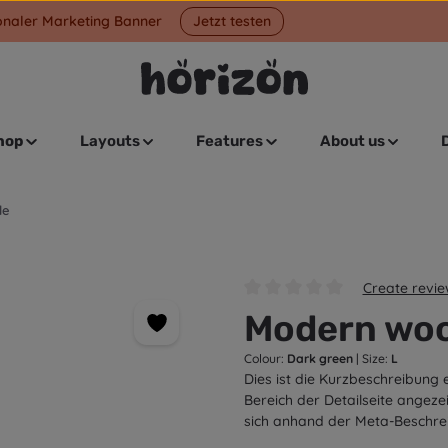
onaler Marketing Banner
Jetzt testen
hop
Layouts
Features
About us
le
Create revi
Average rating of 0 out of 5 s
Modern woo
Colour:
Dark green
|
Size:
L
Dies ist die Kurzbeschreibung 
Bereich der Detailseite angeze
sich anhand der Meta-Beschre