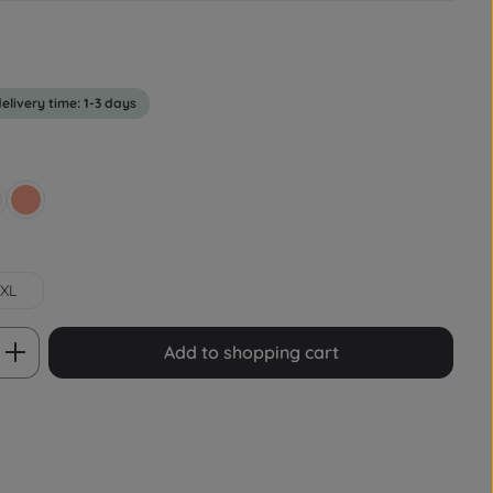
delivery time: 1-3 days
rey
Lachsrot Pastell
XL
 Enter the desired amount or use the bu
Add to shopping cart