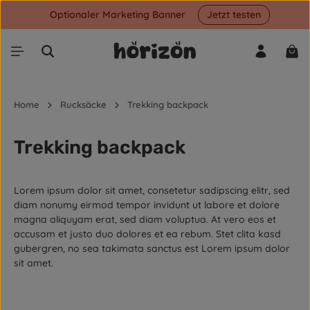
Optionaler Marketing Banner
Jetzt testen
Skip to main content
Shop
Home
Rucksäcke
Trekking backpack
Trekking backpack
Lorem ipsum dolor sit amet, consetetur sadipscing elitr, sed
diam nonumy eirmod tempor invidunt ut labore et dolore
magna aliquyam erat, sed diam voluptua. At vero eos et
accusam et justo duo dolores et ea rebum. Stet clita kasd
gubergren, no sea takimata sanctus est Lorem ipsum dolor
sit amet.