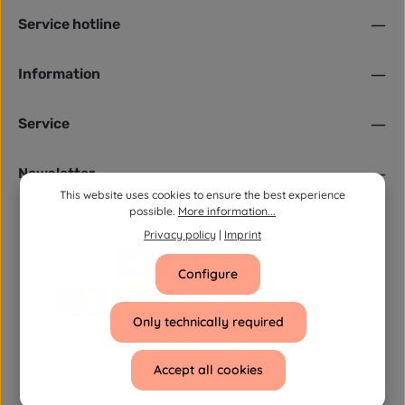
Service hotline
Information
Service
Newsletter
This website uses cookies to ensure the best experience
possible.
More information...
Privacy policy
|
Imprint
Configure
Only technically required
Accept all cookies
Contact
Newsletter
Consultation
Business login
Cookie settings