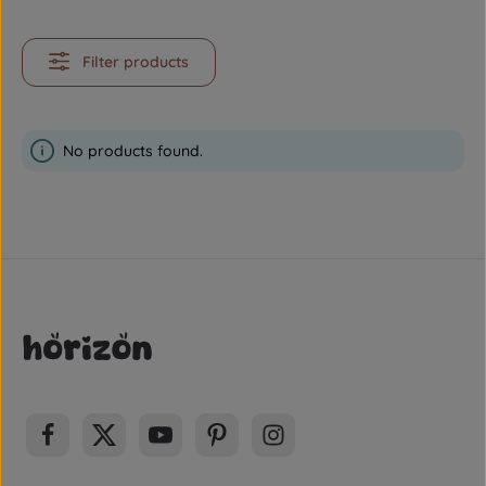
Filter products
No products found.