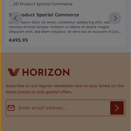
Average rating of 0 out of 5 stars
3D Product Spatial Commerce
Lorem ipsum dolor sit amet, consetetur sadipscing elitr, sed diam
nonumy eirmod tempor invidunt ut labore et dolore magna
aliquyam erat, sed diam voluptua. At vero eos et accusam et justo
duo dolores et ea rebum. Stet clita kasd gubergren, no sea
€495.95
Regular price:
takimata sanctus est Lorem ipsum dolor sit amet. Lorem ipsum
dolor sit amet, consetetur sadipscing elitr, sed diam nonumy
eirmod tempor invidunt ut labore et dolore magna aliquyam erat,
sed diam voluptua. At vero eos et accusam et justo duo dolores et
ea rebum. Stet clita kasd gubergren, no sea takimata sanctus est
Lorem ipsum dolor sit amet.
Subscribe to our regular newsletter now to stay tuned on the
latest products and special offers.
Email address*
Privacy
Fields marked with asterisks (*) are required.
By selecting continue you confirm that you have read our