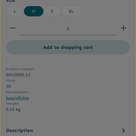
Size
L
M
S
XL
Product Quantity: Enter the desired amount or use
Add to shopping cart
Product number:
SW10085.13
Stock:
30
Manufacturer:
luxuryliving
Weight:
0.15 kg
Description