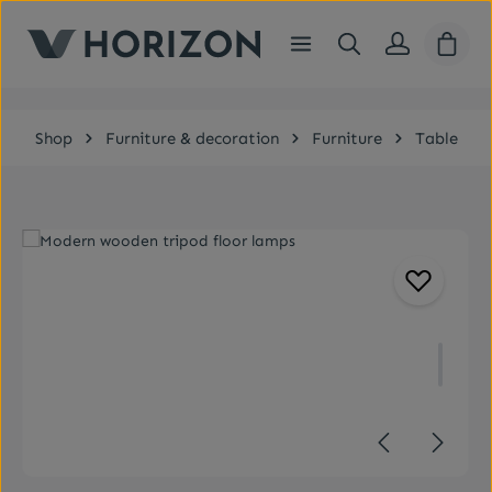
Skip to main content
Shopp
Shop
Furniture & decoration
Furniture
Table
Skip image gallery