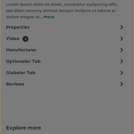
Lorem ipsum dolor sit amet, consetetur sadipscing elitr,
sed diam nonumy eirmod tempor invidunt ut labore et
dolore magna al…
More
Properties
Video
2
Manufacturer
Optionaler Tab
Globaler Tab
Reviews
Skip product gallery
Explore more