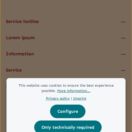
data protection information
and accepted our
general terms and conditions
.
*
Service hotline
Lorem ipsum
Information
Service
This website uses cookies to ensure the best experience
Follow us
possible.
More information...
Privacy policy
|
Imprint
Configure
Only technically required