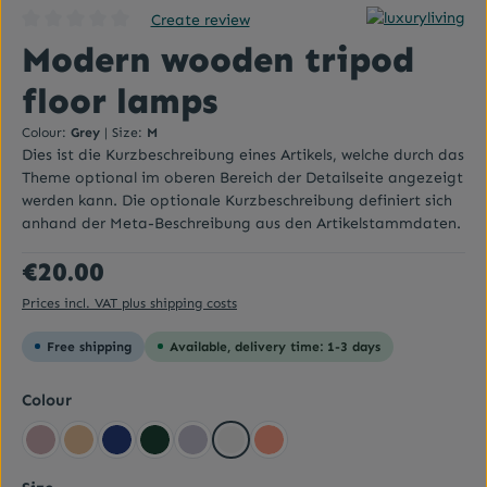
Create review
Average rating of 0 out of 5 stars
Modern wooden tripod
floor lamps
Colour:
Grey
|
Size:
M
Dies ist die Kurzbeschreibung eines Artikels, welche durch das
Theme optional im oberen Bereich der Detailseite angezeigt
werden kann. Die optionale Kurzbeschreibung definiert sich
anhand der Meta-Beschreibung aus den Artikelstammdaten.
Regular price:
€20.00
Prices incl. VAT plus shipping costs
Free shipping
Available, delivery time: 1-3 days
Select
Colour
Altrosa
Beige yellow
Dark blue
Dark green
Flieder
Grey
Lachsrot Pastell
Select