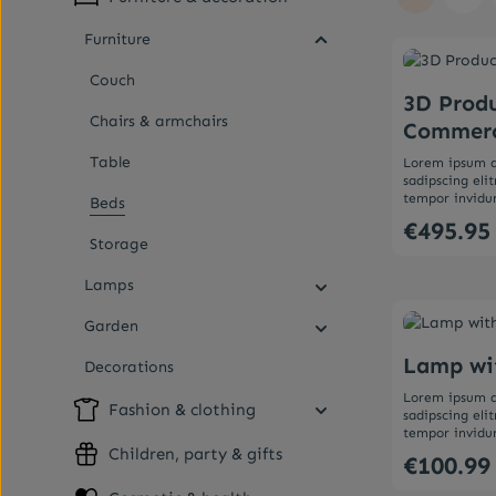
Page
Pag
Furniture
Couch
3D Produ
Chairs & armchairs
Commer
Table
Lorem ipsum d
sadipscing el
tempor invidu
Beds
aliquyam erat,
€495.95
Regular price:
et accusam et 
Storage
Stet clita kas
sanctus est Lo
Lamps
Lorem ipsum d
Produc
sadipscing el
tempor invidu
Garden
aliquyam erat,
et accusam et 
Lamp wi
Decorations
Stet clita kas
sanctus est Lo
Lorem ipsum d
Fashion & clothing
sadipscing el
tempor invidu
aliquyam erat,
Children, party & gifts
€100.99
Regular price:
et accusam et 
Stet clita kas