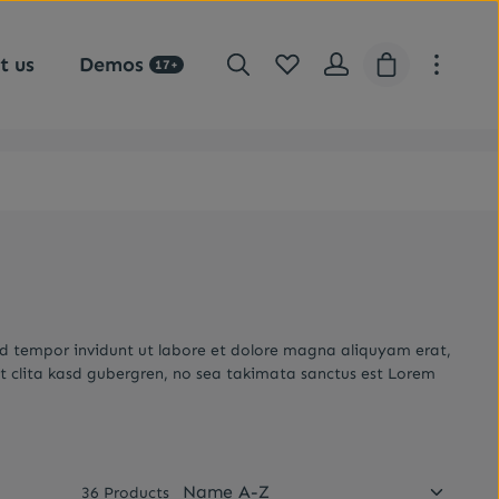
You have 0 wishlist items
Shopping car
t us
Demos
17+
od tempor invidunt ut labore et dolore magna aliquyam erat,
t clita kasd gubergren, no sea takimata sanctus est Lorem
36 Products