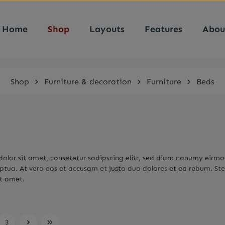
Home
Shop
Layouts
Features
Abou
Shop
Furniture & decoration
Furniture
Beds
olor sit amet, consetetur sadipscing elitr, sed diam nonumy eirm
ptua. At vero eos et accusam et justo duo dolores et ea rebum. Ste
it amet.
3