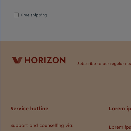
Add filter: Minimum rating of 1 out of 5 stars
Add filter: Free shipping
Free shipping
Subscribe to our regular ne
Service hotline
Lorem i
Support and counselling via:
Lorem ip