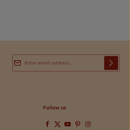
Email address*
.
Privacy
Fields marked with asterisks (*) are required.
By selecting continue you confirm that you have
read our
data protection information
and accepted
our
general terms and conditions
.
*
Follow us