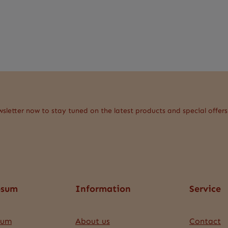
wsletter now to stay tuned on the latest products and special offers
psum
Information
Service
sum
About us
Contact