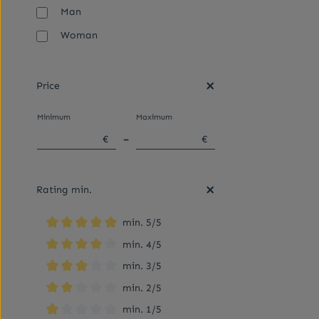
Man
Woman
Price
Minimum
Maximum
€
–
€
Rating min.
min. 5/5
Add filter: Minimum rating of 5 out of 5 stars
min. 4/5
Add filter: Minimum rating of 4 out of 5 stars
min. 3/5
Add filter: Minimum rating of 3 out of 5 stars
min. 2/5
Add filter: Minimum rating of 2 out of 5 stars
min. 1/5