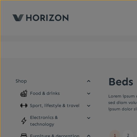
kip to main content
Skip to main navigation
Beds
Shop
Food & drinks
Lorem ipsum d
sed diam volu
Sport, lifestyle & travel
ipsum dolor s
Electronics &
technology
1
2
Furniture & decoration