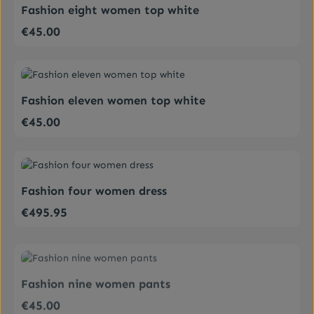
Fashion eight women top white
€45.00
Regular price:
Average rating of 4 out of 5 stars
Fashion eleven women top white
€45.00
Regular price:
Average rating of 5 out of 5 stars
Fashion four women dress
€495.95
Regular price:
Average rating of 4 out of 5 stars
Fashion nine women pants
€45.00
Regular price: