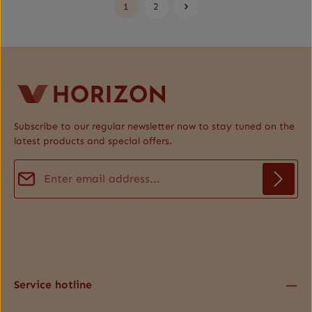
1
2
Page
Page
Subscribe to our regular newsletter now to stay tuned on the
latest products and special offers.
Email address*
Privacy
Fields marked with asterisks (*) are required.
By selecting continue you confirm that you have read our
data protection information
and accepted our
general terms and conditions
.
*
Service hotline