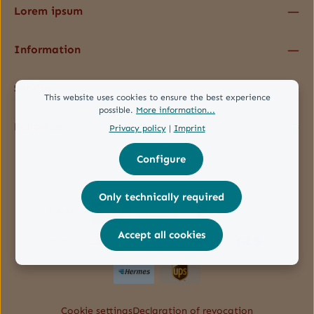
Lorem ipsum
Information
Service
This website uses cookies to ensure the best experience
possible.
More information...
Follow us
Privacy policy
|
Imprint
Configure
Only technically required
Accept all cookies
Cookie settings
Declaration of revocation