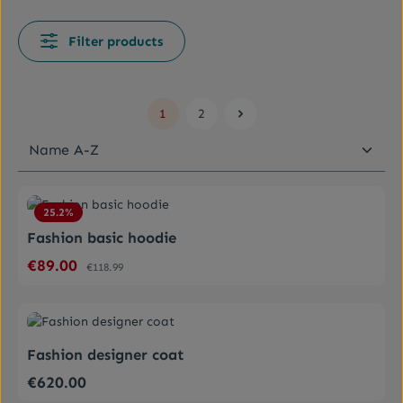
Filter products
1
2
Page
Page
Average rating of 4.5 out of 5 stars
25.2
%
Fashion basic hoodie
€89.00
Sale price:
Regular price:
€118.99
Average rating of 0 out of 5 stars
Fashion designer coat
€620.00
Regular price: