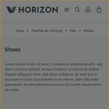
Skip to main content
Shopp
Shop
Fashion & clothing
Men
Shoes
Shoes
Lorem ipsum dolor sit amet, consetetur sadipscing elitr, sed
diam nonumy eirmod tempor invidunt ut labore et dolore
magna aliquyam erat, sed diam voluptua. At vero eos et
accusam et justo duo dolores et ea rebum. Stet clita kasd
gubergren, no sea takimata sanctus est Lorem ipsum dolor
sit amet.