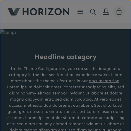
Skip to main content
Shopp
Headline category
In the Theme Configuration, you can set the image of a
category in the first section of an experience world. Learn
more about the theme's features in our
documentation
.
Lorem ipsum dolor sit amet, consetetur sadipscing elitr, sed
diam nonumy eirmod tempor invidunt ut labore et dolore
magna aliquyam erat, sed diam voluptua. At vero eos et
accusam et justo duo dolores et ea rebum. Stet clita kasd
gubergren, no sea takimata sanctus est Lorem ipsum dolor
sit amet. Lorem ipsum dolor sit amet, consetetur sadipscing
elitr, sed diam nonumy eirmod tempor invidunt ut labore et
dolore magna aliquyam erat, sed diam voluptua. At vero