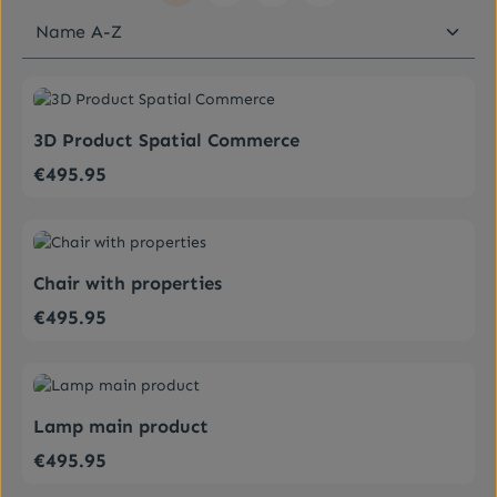
Average rating of 0 out of 5 stars
3D Product Spatial Commerce
€495.95
Regular price:
Average rating of 5 out of 5 stars
Chair with properties
€495.95
Regular price:
Average rating of 5 out of 5 stars
Lamp main product
€495.95
Regular price: