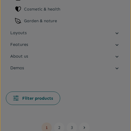
Cosmetic & health
Garden & nature
Layouts
Features
About us
Demos
Filter products
1
2
3
Page
Page
Page