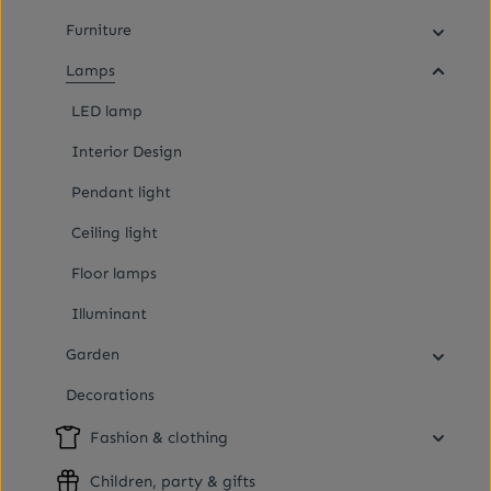
Furniture
Lamps
LED lamp
Interior Design
Pendant light
Ceiling light
Floor lamps
Illuminant
Garden
Decorations
Fashion & clothing
Children, party & gifts