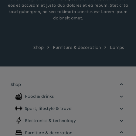
eos et accusam et justo duo dolores et ea rebum. Stet clita
kasd gubergren, no sea takimata sanctus est Lorem ipsum
dolor sit amet.
Shop
Furniture & decoration
Lamps
Shop
Food & drinks
Sport, lifestyle & travel
Electronics & technology
Furniture & decoration