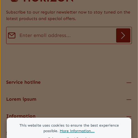
Subscribe to our regular newsletter now to stay tuned on the
latest products and special offers.
Email address*
Privacy
Fields marked with asterisks (*) are required.
By selecting continue you confirm that you have read our
data protection information
and accepted our
general terms and conditions
.
*
Service hotline
Lorem ipsum
Information
This website uses cookies to ensure the best experience
possible.
More information...
Service