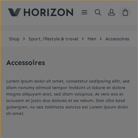
Skip to main content
Shopp
Shop
Sport, lifestyle & travel
Men
Accessoires
Accessoires
Lorem ipsum dolor sit amet, consetetur sadipscing elitr, sed
diam nonumy eirmod tempor invidunt ut labore et dolore
magna aliquyam erat, sed diam voluptua. At vero eos et
accusam et justo duo dolores et ea rebum. Stet clita kasd
gubergren, no sea takimata sanctus est Lorem ipsum dolor
sit amet.