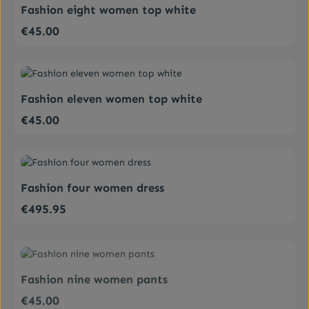
Fashion eight women top white
€45.00
Regular price:
Average rating of 4 out of 5 stars
Fashion eleven women top white
€45.00
Regular price:
Average rating of 5 out of 5 stars
Fashion four women dress
€495.95
Regular price:
Average rating of 4 out of 5 stars
Fashion nine women pants
€45.00
Regular price: