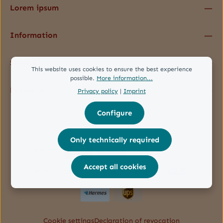
Lorem ipsum
Information
Service
This website uses cookies to ensure the best experience
possible.
More information...
Follow us
Privacy policy
|
Imprint
Configure
Only technically required
Accept all cookies
Cookie settings
Declaration of revocation