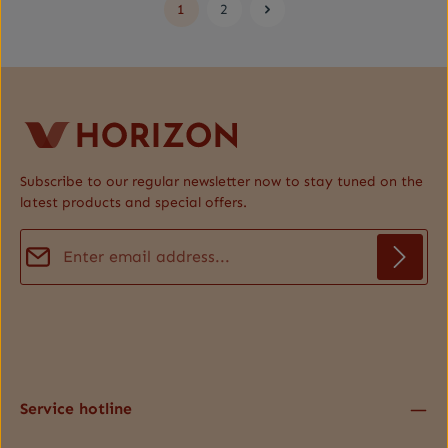
1
2
Page
Page
Subscribe to our regular newsletter now to stay tuned on the
latest products and special offers.
Email address*
Privacy
Fields marked with asterisks (*) are required.
By selecting continue you confirm that you have read our
data protection information
and accepted our
general terms and conditions
.
*
Service hotline