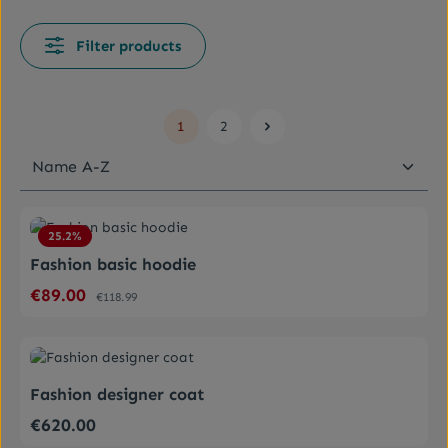
Filter products
1
2
Page
Page
Average rating of 4.5 out of 5 stars
25.2
%
Fashion basic hoodie
€89.00
Sale price:
Regular price:
€118.99
Average rating of 0 out of 5 stars
Fashion designer coat
€620.00
Regular price: