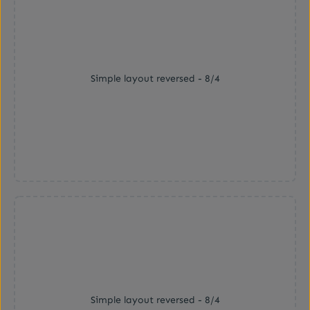
Simple layout reversed - 8/4
Simple layout reversed - 8/4