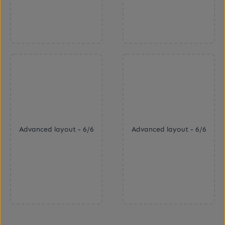
Advanced layout - 6/6
Advanced layout - 6/6