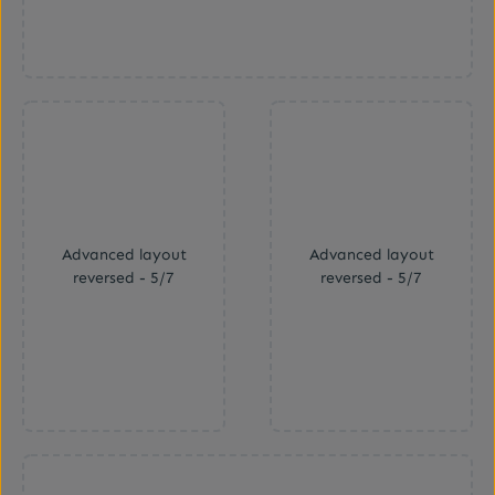
Advanced layout
Advanced layout
reversed - 5/7
reversed - 5/7