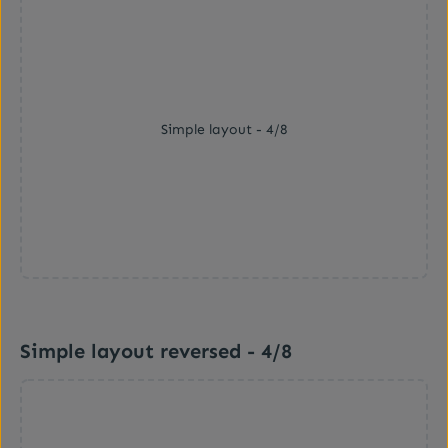
Simple layout - 4/8
Simple layout reversed - 4/8