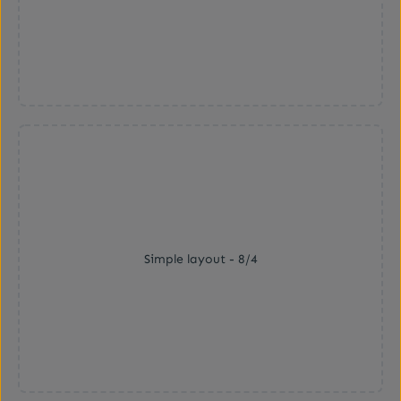
Simple layout - 8/4