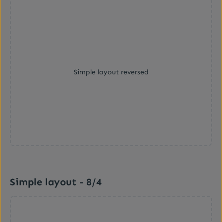
Simple layout reversed
Simple layout - 8/4