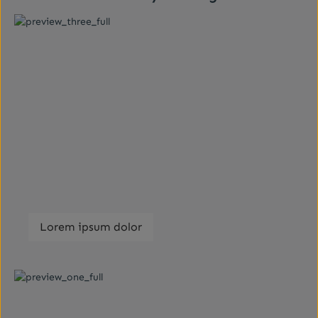
Lorem ipsum dolor
Lorem ipsum dolor
Lorem ipsum dolor