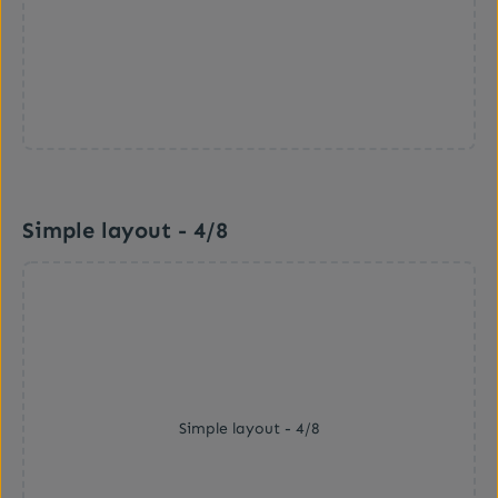
Simple layout - 4/8
Simple layout - 4/8