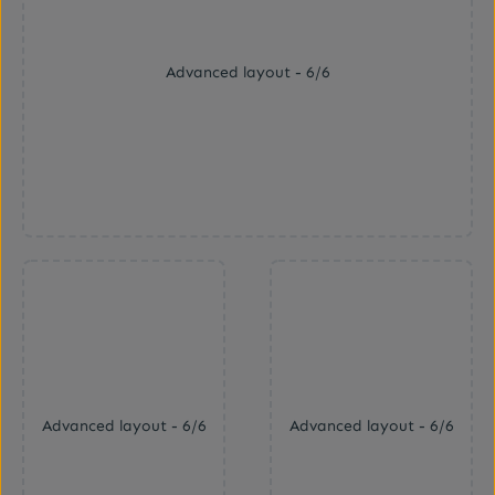
Advanced layout - 6/6
Advanced layout - 6/6
Advanced layout - 6/6