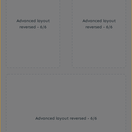
Advanced layout
Advanced layout
reversed - 6/6
reversed - 6/6
Advanced layout reversed - 6/6