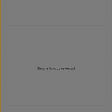
Simple layout reversed