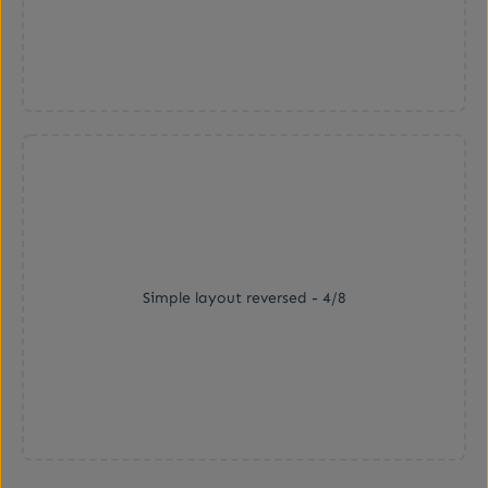
Simple layout reversed - 4/8