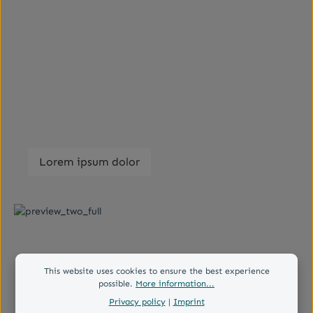
Lorem ipsum dolor
Lorem ipsum dolor
This website uses cookies to ensure the best experience
possible.
More information...
Privacy policy
|
Imprint