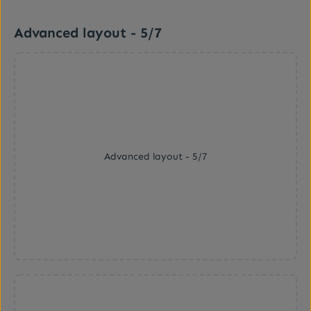
Advanced layout - 5/7
Advanced layout - 5/7