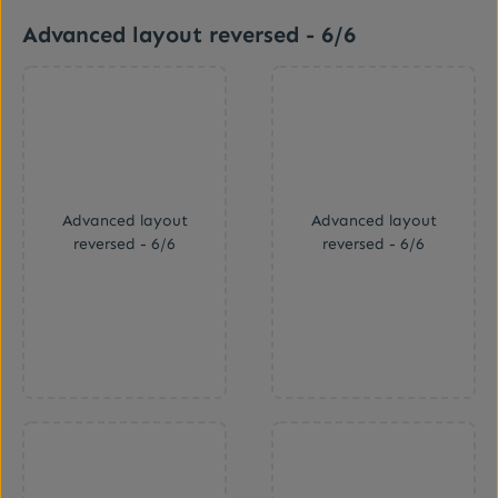
Advanced layout reversed - 6/6
Advanced layout
Advanced layout
reversed - 6/6
reversed - 6/6