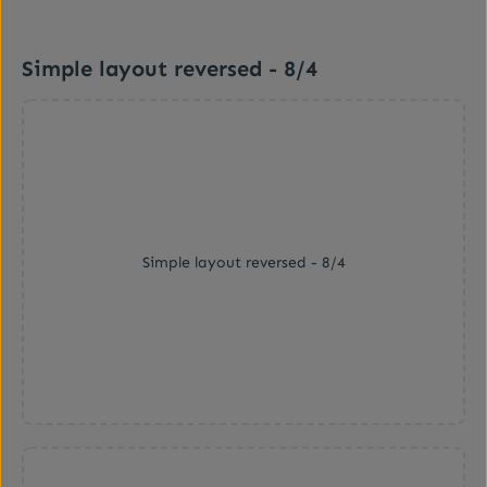
Simple layout reversed - 8/4
Simple layout reversed - 8/4