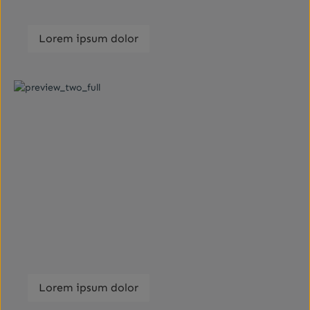
Lorem ipsum dolor
Lorem ipsum dolor
Lorem ipsum dolor