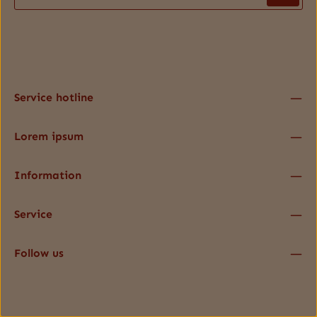
Privacy
Fields marked with asterisks (*) are required.
By selecting continue you confirm that you have read our
data protection information
and accepted our
general terms and conditions
.
*
Service hotline
Lorem ipsum
Information
Service
Follow us