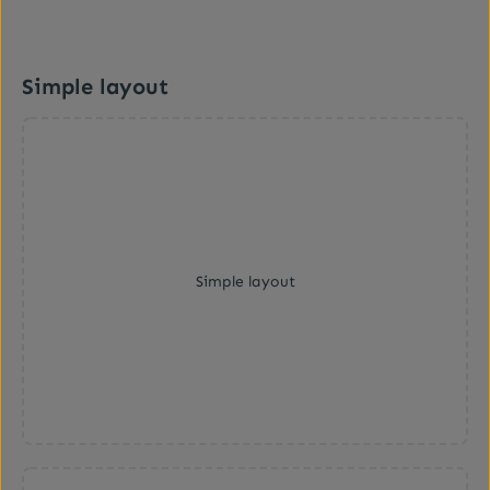
Simple layout
Simple layout