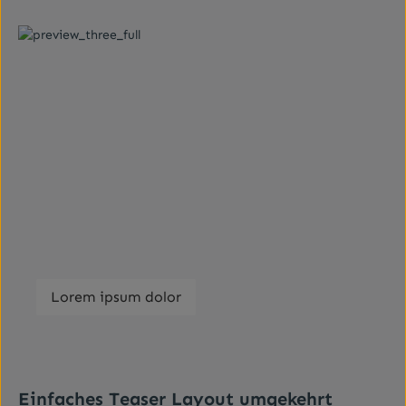
Lorem ipsum dolor
Lorem ipsum dolor
Einfaches Teaser Layout umgekehrt