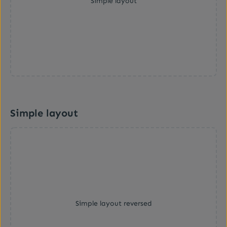
Simple layout
Simple layout
Simple layout reversed