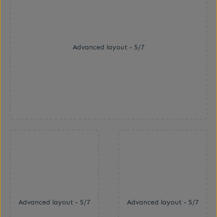
Advanced layout - 5/7
Advanced layout - 5/7
Advanced layout - 5/7