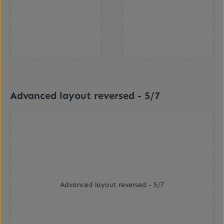
Advanced layout reversed - 5/7
Advanced layout reversed - 5/7