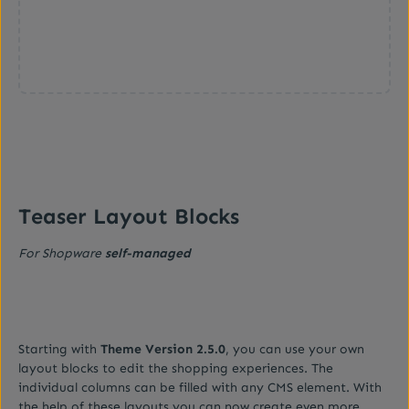
Teaser Layout Blocks
For Shopware
self-managed
Starting with
Theme Version 2.5.0
, you can use your own
layout blocks to edit the shopping experiences. The
individual columns can be filled with any CMS element. With
the help of these layouts you can now create even more