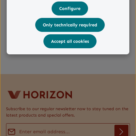
Configure
Only technically required
Accept all cookies
Lorem ipsum dolor
Subscribe to our regular newsletter now to stay tuned on the
latest products and special offers.
Email address*