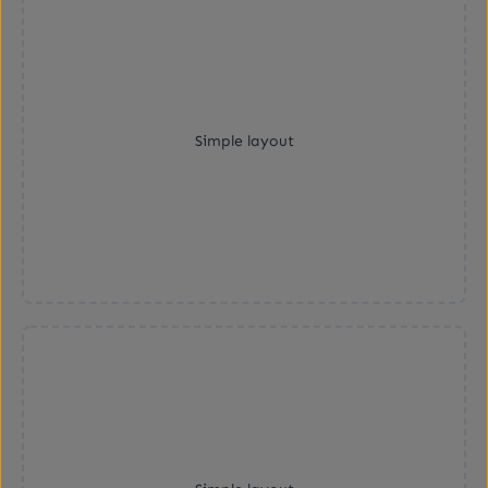
Simple layout