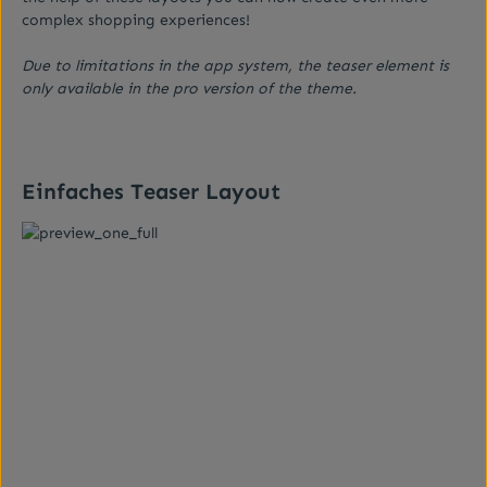
complex shopping experiences!
Due to limitations in the app system, the teaser element is
only available in the pro version of the theme.
Einfaches Teaser Layout
Lorem ipsum dolor