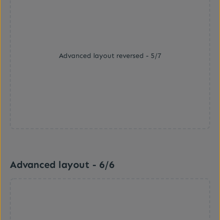
Advanced layout reversed - 5/7
Advanced layout - 6/6