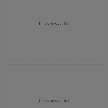
Simple layout - 8/4
Simple layout - 8/4