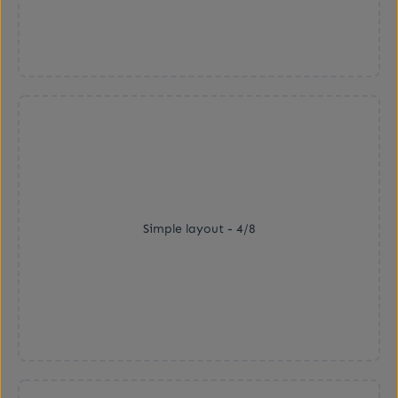
Simple layout - 4/8