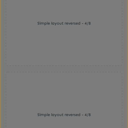
Simple layout reversed - 4/8
Simple layout reversed - 4/8