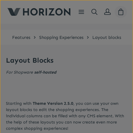
Skip to main content
Shopp
Features
Shopping Experiences
Layout blocks
Layout Blocks
For Shopware
self-hosted
Starting with
Theme Version 2.5.0
, you can use your own
layout blocks to edit the shopping experiences. The
individual columns can be filled with any CMS element. With
the help of these layouts you can now create even more
complex shopping experiences!