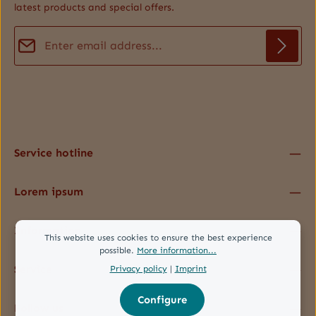
latest products and special offers.
Email address*
Privacy
Fields marked with asterisks (*) are required.
By selecting continue you confirm that you have read our
data protection information
and accepted our
general terms and conditions
.
*
Service hotline
Lorem ipsum
Information
This website uses cookies to ensure the best experience
possible.
More information...
Service
Privacy policy
|
Imprint
Configure
Follow us