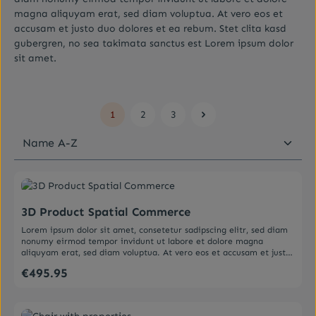
magna aliquyam erat, sed diam voluptua. At vero eos et
accusam et justo duo dolores et ea rebum. Stet clita kasd
gubergren, no sea takimata sanctus est Lorem ipsum dolor
sit amet.
1
2
3
Page
Page
Page
Average rating of 0 out of 5 stars
3D Product Spatial Commerce
Lorem ipsum dolor sit amet, consetetur sadipscing elitr, sed diam
nonumy eirmod tempor invidunt ut labore et dolore magna
aliquyam erat, sed diam voluptua. At vero eos et accusam et justo
duo dolores et ea rebum. Stet clita kasd gubergren, no sea
€495.95
Regular price:
takimata sanctus est Lorem ipsum dolor sit amet. Lorem ipsum
dolor sit amet, consetetur sadipscing elitr, sed diam nonumy
eirmod tempor invidunt ut labore et dolore magna aliquyam erat,
sed diam voluptua. At vero eos et accusam et justo duo dolores et
Average rating of 5 out of 5 stars