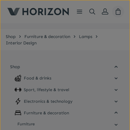
Skip to main content
Shopp
Shop
Furniture & decoration
Lamps
Interior Design
Shop
Food & drinks
Sport, lifestyle & travel
Electronics & technology
Furniture & decoration
Furniture