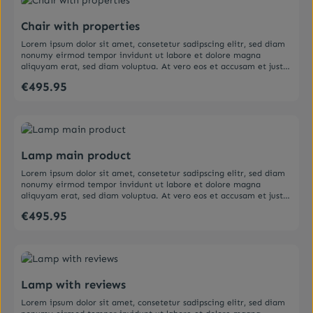
ea rebum. Stet clita kasd gubergren, no sea takimata sanctus est
Lorem ipsum dolor sit amet.
Chair with properties
Lorem ipsum dolor sit amet, consetetur sadipscing elitr, sed diam
nonumy eirmod tempor invidunt ut labore et dolore magna
aliquyam erat, sed diam voluptua. At vero eos et accusam et justo
duo dolores et ea rebum. Stet clita kasd gubergren, no sea
€495.95
Regular price:
takimata sanctus est Lorem ipsum dolor sit amet. Lorem ipsum
dolor sit amet, consetetur sadipscing elitr, sed diam nonumy
eirmod tempor invidunt ut labore et dolore magna aliquyam erat,
sed diam voluptua. At vero eos et accusam et justo duo dolores et
Average rating of 5 out of 5 stars
ea rebum. Stet clita kasd gubergren, no sea takimata sanctus est
Lorem ipsum dolor sit amet.
Lamp main product
Lorem ipsum dolor sit amet, consetetur sadipscing elitr, sed diam
nonumy eirmod tempor invidunt ut labore et dolore magna
aliquyam erat, sed diam voluptua. At vero eos et accusam et justo
duo dolores et ea rebum. Stet clita kasd gubergren, no sea
€495.95
Regular price:
takimata sanctus est Lorem ipsum dolor sit amet. Lorem ipsum
dolor sit amet, consetetur sadipscing elitr, sed diam nonumy
eirmod tempor invidunt ut labore et dolore magna aliquyam erat,
sed diam voluptua. At vero eos et accusam et justo duo dolores et
Average rating of 5 out of 5 stars
ea rebum. Stet clita kasd gubergren, no sea takimata sanctus est
Lorem ipsum dolor sit amet.
Lamp with reviews
Lorem ipsum dolor sit amet, consetetur sadipscing elitr, sed diam