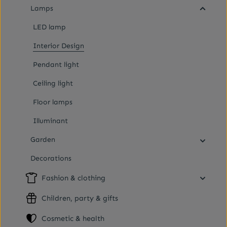
Lamps
LED lamp
Interior Design
Pendant light
Ceiling light
Floor lamps
Illuminant
Garden
Decorations
Fashion & clothing
Children, party & gifts
Cosmetic & health