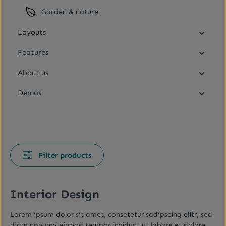
Garden & nature
Layouts
Features
About us
Demos
Filter products
Interior Design
Lorem ipsum dolor sit amet, consetetur sadipscing elitr, sed
diam nonumy eirmod tempor invidunt ut labore et dolore