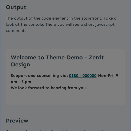
Output
The output of the code element in the storefront. Take a
look at the console. There you will see a short Javascript
comment.
Welcome to Theme Demo - Zenit
Design
Support and counselling via:
0180 - 000000
Mon-Fri, 9
am - 5 pm
We look forward to hearing from you.
Preview