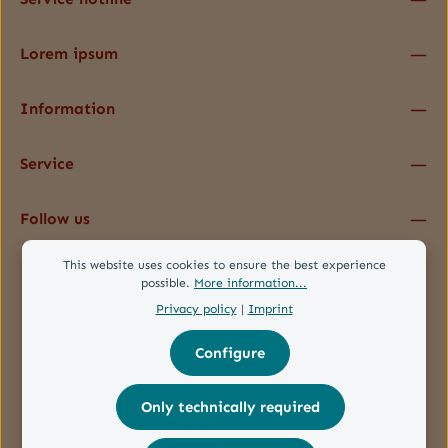
Lorem ipsum
Information
Service
Follow us
This website uses cookies to ensure the best experience
possible.
More information...
Privacy policy
|
Imprint
Configure
Only technically required