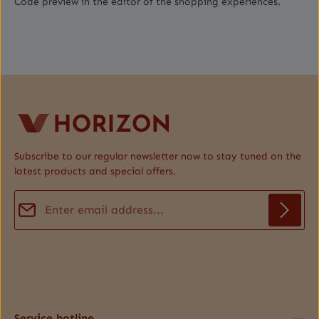
Code preview in the editor of the shopping experiences.
Subscribe to our regular newsletter now to stay tuned on the
latest products and special offers.
Email address*
Privacy
Fields marked with asterisks (*) are required.
By selecting continue you confirm that you have read our
data protection information
and accepted our
general terms and conditions
.
*
Service hotline