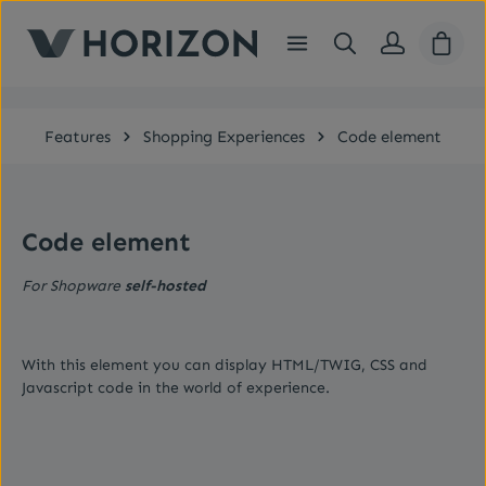
Skip to main content
Shopp
Features
Shopping Experiences
Code element
Code element
For Shopware
self-hosted
With this element you can display HTML/TWIG, CSS and
Javascript code in the world of experience.