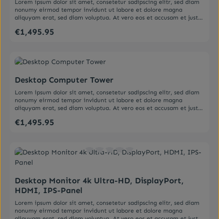
Lorem ipsum dolor sit amet, consetetur sadipscing elitr, sed diam
nonumy eirmod tempor invidunt ut labore et dolore magna
aliquyam erat, sed diam voluptua. At vero eos et accusam et justo
duo dolores et ea rebum. Stet clita kasd gubergren, no sea
€1,495.95
Regular price:
takimata sanctus est Lorem ipsum dolor sit amet. Lorem ipsum
dolor sit amet, consetetur sadipscing elitr, sed diam nonumy
eirmod tempor invidunt ut labore et dolore magna aliquyam erat,
sed diam voluptua. At vero eos et accusam et justo duo dolores et
Average rating of 0 out of 5 stars
ea rebum. Stet clita kasd gubergren, no sea takimata sanctus est
Lorem ipsum dolor sit amet.
Desktop Computer Tower
Lorem ipsum dolor sit amet, consetetur sadipscing elitr, sed diam
nonumy eirmod tempor invidunt ut labore et dolore magna
aliquyam erat, sed diam voluptua. At vero eos et accusam et justo
duo dolores et ea rebum. Stet clita kasd gubergren, no sea
€1,495.95
Regular price:
takimata sanctus est Lorem ipsum dolor sit amet. Lorem ipsum
dolor sit amet, consetetur sadipscing elitr, sed diam nonumy
eirmod tempor invidunt ut labore et dolore magna aliquyam erat,
sed diam voluptua. At vero eos et accusam et justo duo dolores et
ea rebum. Stet clita kasd gubergren, no sea takimata sanctus est
Average rating of 0 out of 5 stars
Lorem ipsum dolor sit amet.
Desktop Monitor 4k Ultra-HD, DisplayPort,
HDMI, IPS-Panel
Lorem ipsum dolor sit amet, consetetur sadipscing elitr, sed diam
nonumy eirmod tempor invidunt ut labore et dolore magna
aliquyam erat, sed diam voluptua. At vero eos et accusam et justo