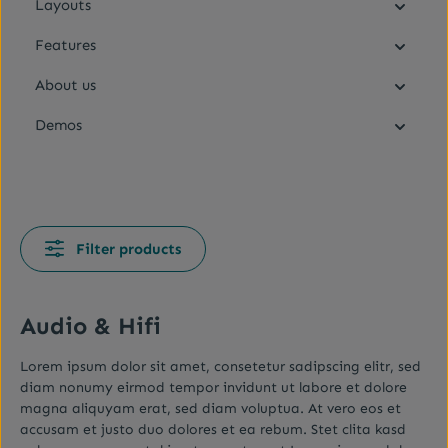
Layouts
Features
About us
Demos
Filter products
Audio & Hifi
Lorem ipsum dolor sit amet, consetetur sadipscing elitr, sed
diam nonumy eirmod tempor invidunt ut labore et dolore
magna aliquyam erat, sed diam voluptua. At vero eos et
accusam et justo duo dolores et ea rebum. Stet clita kasd