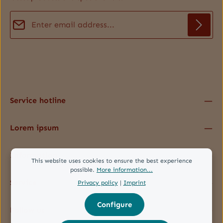
Email address*
Privacy
Fields marked with asterisks (*) are required.
By selecting continue you confirm that you have read our
data protection information
and accepted our
general terms and conditions
.
*
Service hotline
Lorem ipsum
Information
This website uses cookies to ensure the best experience
possible.
More information...
Service
Privacy policy
|
Imprint
Configure
Follow us