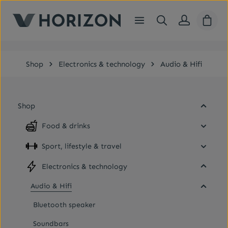
Skip to main content
Shopp
Shop
Electronics & technology
Audio & Hifi
Shop
Food & drinks
Sport, lifestyle & travel
Electronics & technology
Audio & Hifi
Bluetooth speaker
Soundbars