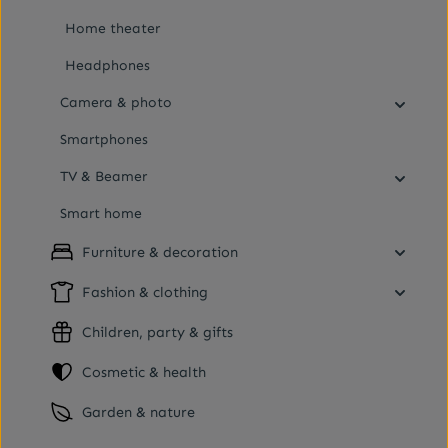
Home theater
Headphones
Camera & photo
Smartphones
TV & Beamer
Smart home
Furniture & decoration
Fashion & clothing
Children, party & gifts
Cosmetic & health
Garden & nature