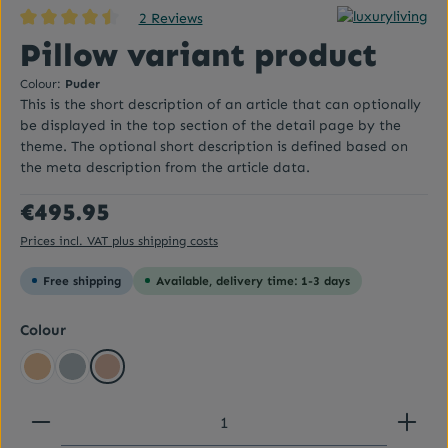
2 Reviews
Average rating of 4.5 out of 5 stars
Pillow variant product
Colour:
Puder
This is the short description of an article that can optionally
be displayed in the top section of the detail page by the
theme. The optional short description is defined based on
the meta description from the article data.
Regular price:
€495.95
Prices incl. VAT plus shipping costs
Free shipping
Available, delivery time: 1-3 days
Select
Colour
Beige yellow
Graublau
Puder
Product Quantity: Enter the desired amount or use