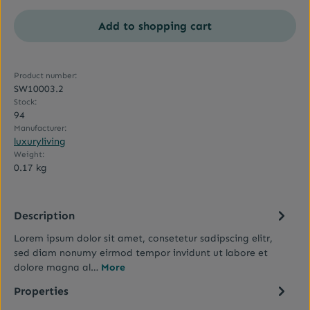
Add to shopping cart
Product number:
SW10003.2
Stock:
94
Manufacturer:
luxuryliving
Weight:
0.17 kg
Description
Lorem ipsum dolor sit amet, consetetur sadipscing elitr,
sed diam nonumy eirmod tempor invidunt ut labore et
dolore magna al…
More
Properties