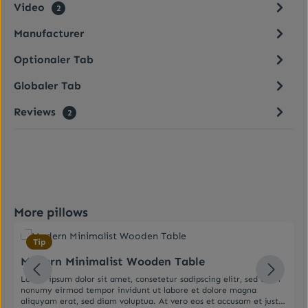
Video
2
Manufacturer
Optionaler Tab
Globaler Tab
Reviews
2
Skip product gallery
More pillows
Average rating of 0 out of 5 stars
Tip
Modern Minimalist Wooden Table
Lorem ipsum dolor sit amet, consetetur sadipscing elitr, sed diam
nonumy eirmod tempor invidunt ut labore et dolore magna
aliquyam erat, sed diam voluptua. At vero eos et accusam et justo