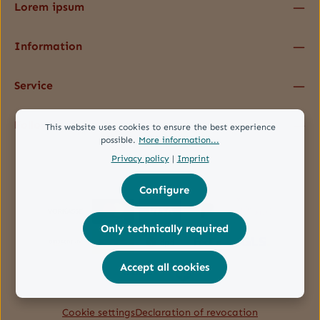
Lorem ipsum
Information
Service
Follow us
This website uses cookies to ensure the best experience
possible.
More information...
Privacy policy
|
Imprint
Configure
Only technically required
Accept all cookies
Cookie settings
Declaration of revocation