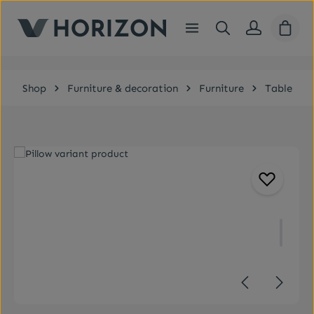
Skip to main content
Shopp
Shop
Furniture & decoration
Furniture
Table
Skip image gallery