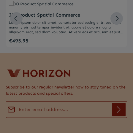
Average rating of 0 out of 5 stars
3D Product Spatial Commerce
Lorem ipsum dolor sit amet, consetetur sadipscing elitr, sed diam
nonumy eirmod tempor invidunt ut labore et dolore magna
aliquyam erat, sed diam voluptua. At vero eos et accusam et justo
duo dolores et ea rebum. Stet clita kasd gubergren, no sea
€495.95
Regular price:
takimata sanctus est Lorem ipsum dolor sit amet. Lorem ipsum
dolor sit amet, consetetur sadipscing elitr, sed diam nonumy
eirmod tempor invidunt ut labore et dolore magna aliquyam erat,
sed diam voluptua. At vero eos et accusam et justo duo dolores et
ea rebum. Stet clita kasd gubergren, no sea takimata sanctus est
Lorem ipsum dolor sit amet.
Subscribe to our regular newsletter now to stay tuned on the
latest products and special offers.
Email address*
Privacy
Fields marked with asterisks (*) are required.
By selecting continue you confirm that you have read our