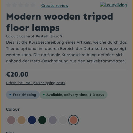
Create review
Average rating of 0 out of 5 stars
Modern wooden tripod
floor lamps
Colour:
Lachsrot Pastell
|
Size:
S
Dies ist die Kurzbeschreibung eines Artikels, welche durch das
Theme optional im oberen Bereich der Detailseite angezeigt
werden kann. Die optionale Kurzbeschreibung definiert sich
anhand der Meta-Beschreibung aus den Artikelstammdaten.
Regular price:
€20.00
Prices incl. VAT plus shipping costs
Free shipping
Available, delivery time: 1-3 days
Select
Colour
Altrosa
Beige yellow
Dark blue
Dark green
Flieder
Grey
Lachsrot Pastell
Select