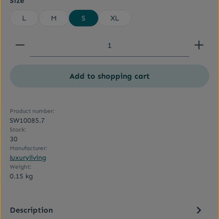
Size
L
M
S
XL
Product Quantity: Enter the desired amount or use
Add to shopping cart
Product number:
SW10085.7
Stock:
30
Manufacturer:
luxuryliving
Weight:
0.15 kg
Description