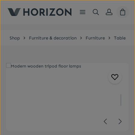
Skip to main content
Shopp
Shop
Furniture & decoration
Furniture
Table
Skip image gallery