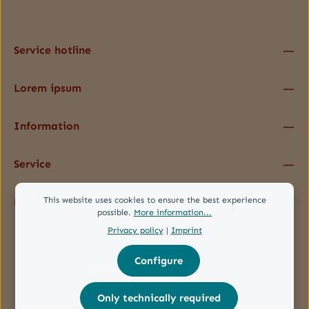
data protection information
and accepted our
general terms and conditions
.
*
Service hotline
Lorem ipsum
Information
Service
This website uses cookies to ensure the best experience
Follow us
possible.
More information...
Privacy policy
|
Imprint
Configure
Only technically required