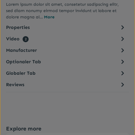
Lorem ipsum dolor sit amet, consetetur sadipscing elitr,
sed diam nonumy eirmod tempor invidunt ut labore et
dolore magna al…
More
Properties
Video
2
Manufacturer
Optionaler Tab
Globaler Tab
Reviews
Skip product gallery
Explore more