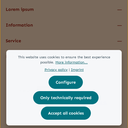
Lorem ipsum
Information
Service
Follow us
This website uses cookies to ensure the best experience
possible.
More information...
Privacy policy
|
Imprint
Configure
Only technically required
Accept all cookies