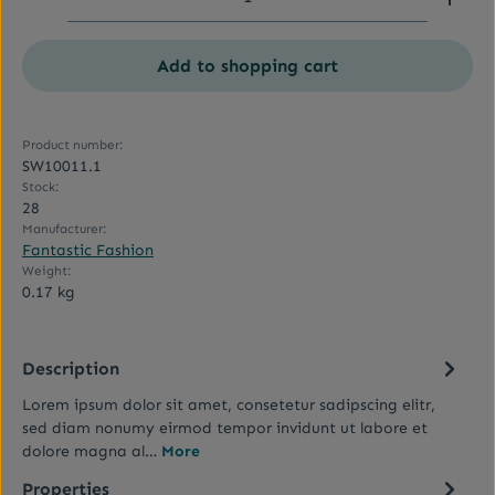
Add to shopping cart
Product number:
SW10011.1
Stock:
28
Manufacturer:
Fantastic Fashion
Weight:
0.17 kg
Description
Lorem ipsum dolor sit amet, consetetur sadipscing elitr,
sed diam nonumy eirmod tempor invidunt ut labore et
dolore magna al…
More
Properties