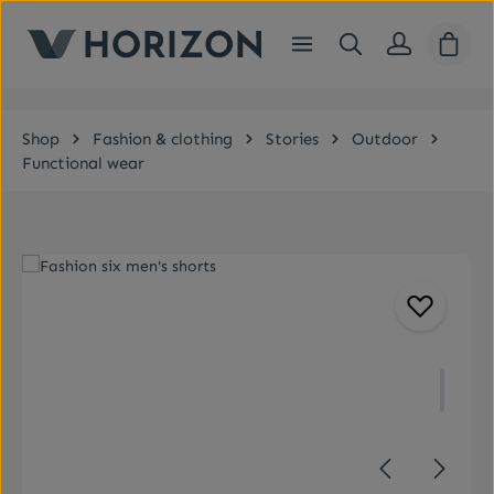
Skip to main content
Shopp
Shop
Fashion & clothing
Stories
Outdoor
Functional wear
Skip image gallery