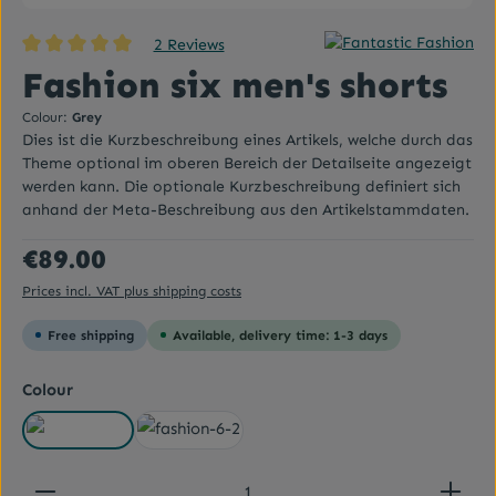
2 Reviews
Average rating of 5 out of 5 stars
Fashion six men's shorts
Colour:
Grey
Dies ist die Kurzbeschreibung eines Artikels, welche durch das
Theme optional im oberen Bereich der Detailseite angezeigt
werden kann. Die optionale Kurzbeschreibung definiert sich
anhand der Meta-Beschreibung aus den Artikelstammdaten.
Regular price:
€89.00
Prices incl. VAT plus shipping costs
Free shipping
Available, delivery time: 1-3 days
Select
Colour
Grey
White
Product Quantity: Enter the desired amount or use