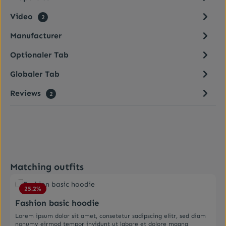
Video
2
Manufacturer
Optionaler Tab
Globaler Tab
Reviews
2
Skip product gallery
Matching outfits
Average rating of 4.5 out of 5 stars
25.2
%
Fashion basic hoodie
Lorem ipsum dolor sit amet, consetetur sadipscing elitr, sed diam
nonumy eirmod tempor invidunt ut labore et dolore magna