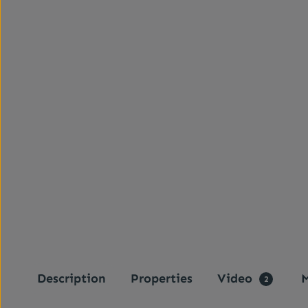
Description
Properties
Video
M
2