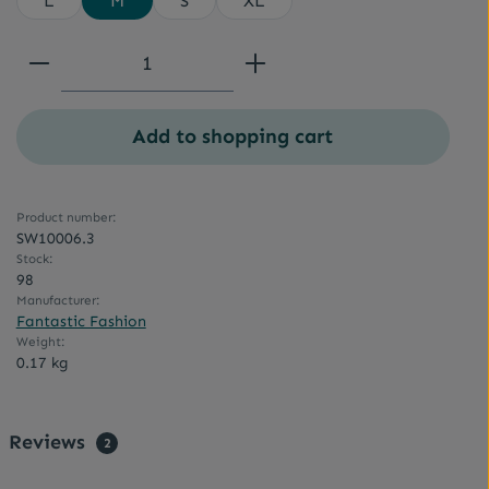
L
M
S
XL
Product Quantity: Enter the desired a
Add to shopping cart
Product number:
SW10006.3
Stock:
98
Manufacturer:
Fantastic Fashion
Weight:
0.17 kg
Reviews
2