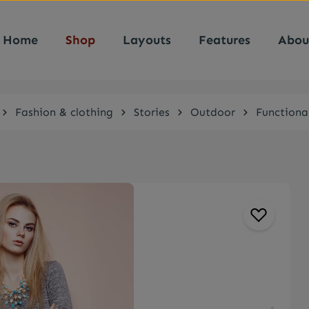
Home
Shop
Layouts
Features
Abou
Fashion & clothing
Stories
Outdoor
Functiona