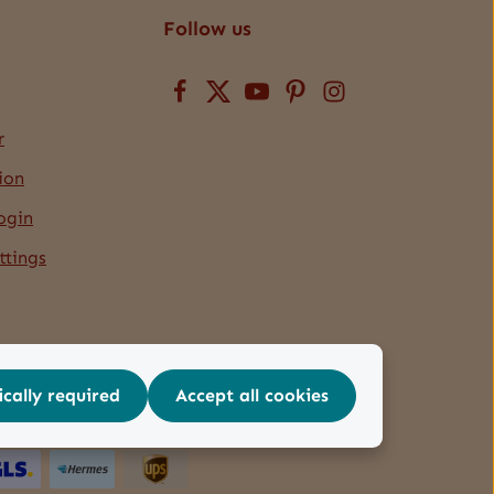
Follow us
r
ion
ogin
ttings
ically required
Accept all cookies