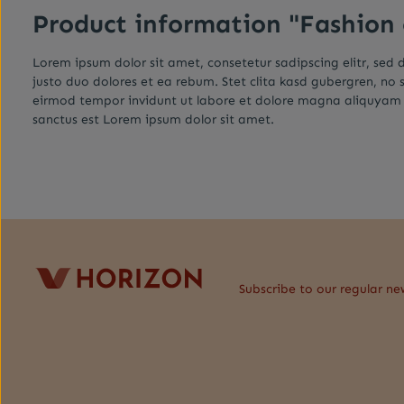
Product information "Fashion
Lorem ipsum dolor sit amet, consetetur sadipscing elitr, se
justo duo dolores et ea rebum. Stet clita kasd gubergren, no
eirmod tempor invidunt ut labore et dolore magna aliquyam e
sanctus est Lorem ipsum dolor sit amet.
Subscribe to our regular ne