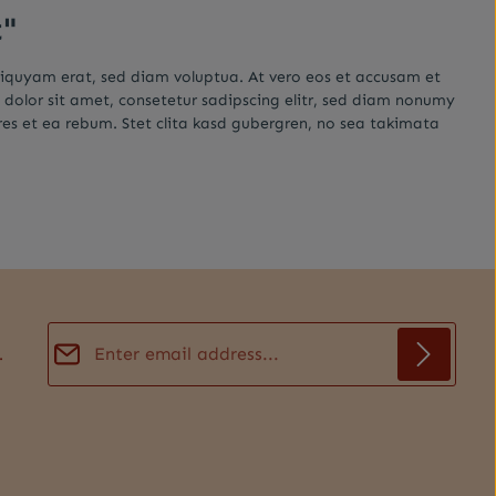
t"
liquyam erat, sed diam voluptua. At vero eos et accusam et
 dolor sit amet, consetetur sadipscing elitr, sed diam nonumy
es et ea rebum. Stet clita kasd gubergren, no sea takimata
Email address*
.
Privacy
Fields marked with asterisks (*) are required.
By selecting continue you confirm that you have
read our
data protection information
and accepted
our
general terms and conditions
.
*