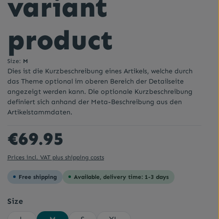
variant
product
Size:
M
Dies ist die Kurzbeschreibung eines Artikels, welche durch
das Theme optional im oberen Bereich der Detailseite
angezeigt werden kann. Die optionale Kurzbeschreibung
definiert sich anhand der Meta-Beschreibung aus den
Artikelstammdaten.
Regular price:
€69.95
Prices incl. VAT plus shipping costs
Free shipping
Available, delivery time: 1-3 days
Select
Size