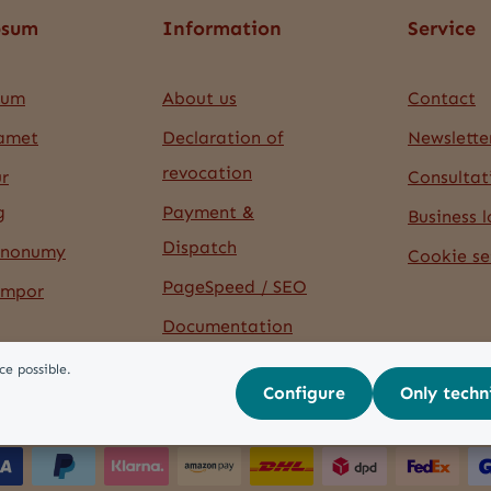
psum
Information
Service
sum
About us
Contact
 amet
Declaration of
Newslette
revocation
r
Consultat
g
Payment &
Business l
Dispatch
 nonumy
Cookie se
PageSpeed / SEO
empor
Documentation
ce possible.
Configure
Only techn