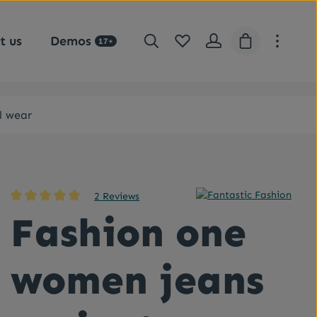
You have 0 wishlist items
Shopping car
t us
Demos
17+
l wear
2 Reviews
Average rating of 5 out of 5 stars
Fashion one
women jeans