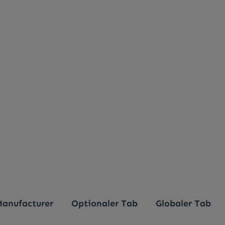
anufacturer
Optionaler Tab
Globaler Tab