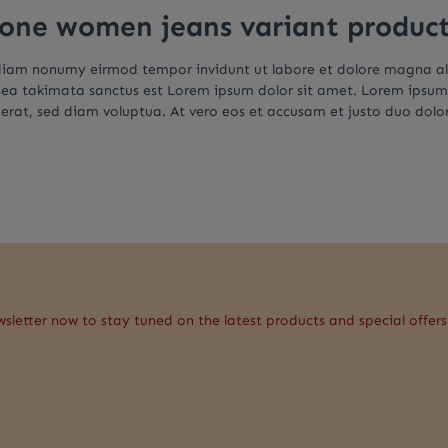
 one women jeans variant produc
d diam nonumy eirmod tempor invidunt ut labore et dolore magna a
 sea takimata sanctus est Lorem ipsum dolor sit amet. Lorem ipsum
rat, sed diam voluptua. At vero eos et accusam et justo duo dolor
wsletter now to stay tuned on the latest products and special offers