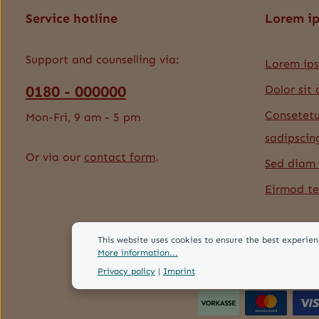
Service hotline
Lorem i
Support and counselling via:
Lorem ip
0180 - 000000
Dolor sit
Consetetu
Mon-Fri, 9 am - 5 pm
sadipscin
Or via our
contact form
.
Sed diam
Eirmod t
This website uses cookies to ensure the best experien
More information...
Privacy policy
|
Imprint