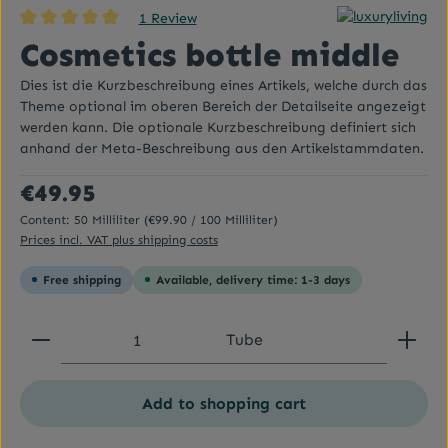
1 Review
Average rating of 5 out of 5 stars
Cosmetics bottle middle
Dies ist die Kurzbeschreibung eines Artikels, welche durch das
Theme optional im oberen Bereich der Detailseite angezeigt
werden kann. Die optionale Kurzbeschreibung definiert sich
anhand der Meta-Beschreibung aus den Artikelstammdaten.
Regular price:
€49.95
Content:
50 Milliliter
(€99.90 / 100 Milliliter)
Prices incl. VAT plus shipping costs
Free shipping
Available, delivery time: 1-3 days
Product Quantity: Enter the desired amount or use
Tube
Add to shopping cart