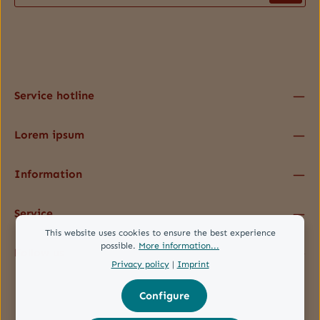
Privacy
Fields marked with asterisks (*) are required.
By selecting continue you confirm that you have read our
data protection information
and accepted our
general terms and conditions
.
*
Service hotline
Lorem ipsum
Information
Service
This website uses cookies to ensure the best experience
possible.
More information...
Follow us
Privacy policy
|
Imprint
Configure