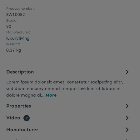
Product number:
SW10052
Stock:
90
Manufacturer:
luxuryliving
Weight:
0.17 kg
Description
Lorem ipsum dolor sit amet, consetetur sadipscing elitr,
sed diam nonumy eirmod tempor invidunt ut labore et
dolore magna al…
More
Properties
Video
2
Manufacturer