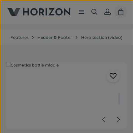
Skip to main content
Shopp
Features
Header & Footer
Hero section (video)
Skip image gallery