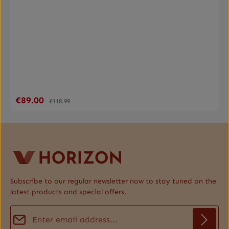
€89.00
Sale price:
Regular price:
€118.99
Subscribe to our regular newsletter now to stay tuned on the
latest products and special offers.
Email address*