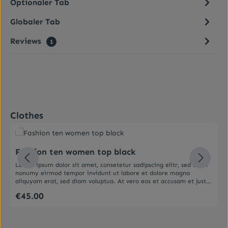
Optionaler Tab
Globaler Tab
Reviews
1
Skip product gallery
Clothes
Average rating of 5 out of 5 stars
Fashion ten women top black
Lorem ipsum dolor sit amet, consetetur sadipscing elitr, sed diam
nonumy eirmod tempor invidunt ut labore et dolore magna
aliquyam erat, sed diam voluptua. At vero eos et accusam et justo
duo dolores et ea rebum. Stet clita kasd gubergren, no sea
€45.00
Regular price:
takimata sanctus est Lorem ipsum dolor sit amet. Lorem ipsum
dolor sit amet, consetetur sadipscing elitr, sed diam nonumy
eirmod tempor invidunt ut labore et dolore magna aliquyam erat,
sed diam voluptua. At vero eos et accusam et justo duo dolores et